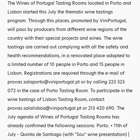
The Wines of Portugal Tasting Rooms located in Porto and
Lisbon started this July the thematic wine tastings
program. Through this places, promoted by ViniPortugal,
will pass by producers from different wine regions of the
country with their special projects and wines. The wine
tastings are carried out complying with all the safety and
health recommendations, in a renovated place adapted to
a limited number of 10 people in Porto and 15 people in
Lisbon. Registrations are required through the e-mail of
provas.salaporto@viniportugal.pt or by calling 223 323
072 in the case of Porto Tasting Room. To participate in the
wine tastings of Lisbon Tasting Room, contact
provas.salalisboa@viniportugal.pt or 213 420 690. The
July agenda of Wines of Portugal Tasting Rooms has
already confirmed the following sessions: Porto: • 11th of
July - Quinta de Santiago (with "Sou" wine presentation) |