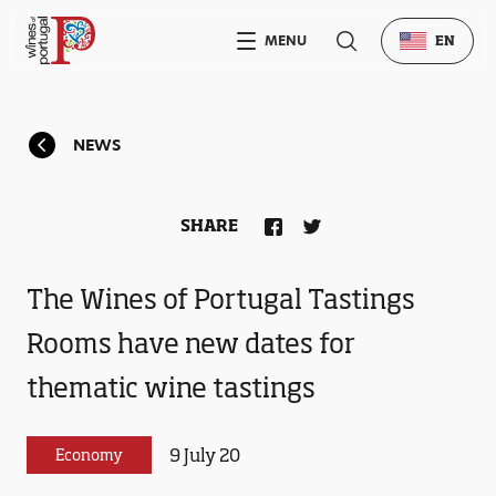
MENU
EN
NEWS
SHARE
The Wines of Portugal Tastings
Rooms have new dates for
thematic wine tastings
9 July 20
Economy