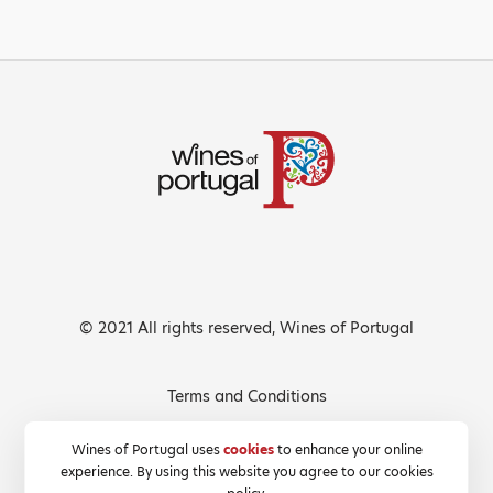
© 2021 All rights reserved, Wines of Portugal
Terms and Conditions
Privacy Policy
Wines of Portugal uses
cookies
to enhance your online
experience. By using this website you agree to our cookies
Cookies Policy