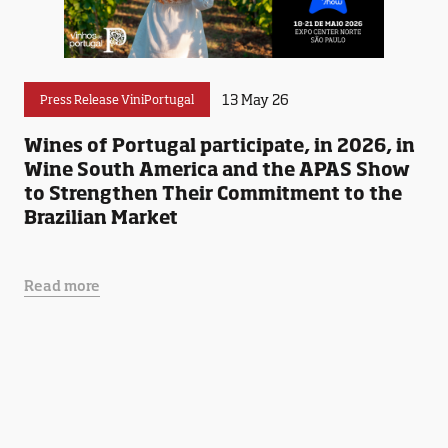
13 May 26
Press Release ViniPortugal
Wines of Portugal participate, in 2026, in
Wine South America and the APAS Show
to Strengthen Their Commitment to the
Brazilian Market
Read more