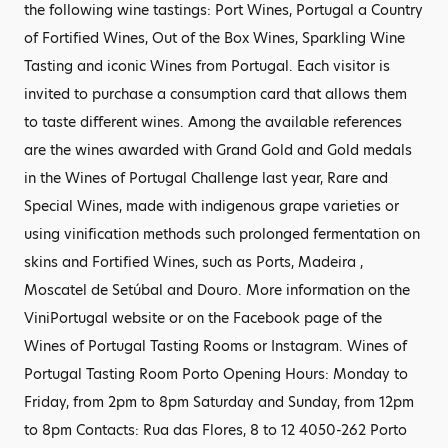
the following wine tastings: Port Wines, Portugal a Country
of Fortified Wines, Out of the Box Wines, Sparkling Wine
Tasting and iconic Wines from Portugal. Each visitor is
invited to purchase a consumption card that allows them
to taste different wines. Among the available references
are the wines awarded with Grand Gold and Gold medals
in the Wines of Portugal Challenge last year, Rare and
Special Wines, made with indigenous grape varieties or
using vinification methods such prolonged fermentation on
skins and Fortified Wines, such as Ports, Madeira ,
Moscatel de Setúbal and Douro. More information on the
ViniPortugal website or on the Facebook page of the
Wines of Portugal Tasting Rooms or Instagram. Wines of
Portugal Tasting Room Porto Opening Hours: Monday to
Friday, from 2pm to 8pm Saturday and Sunday, from 12pm
to 8pm Contacts: Rua das Flores, 8 to 12 4050-262 Porto