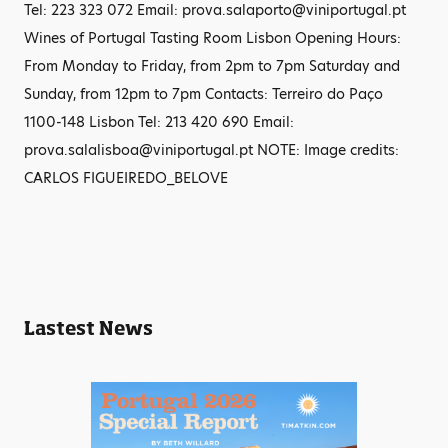
Tel: 223 323 072 Email: prova.salaporto@viniportugal.pt
Wines of Portugal Tasting Room Lisbon Opening Hours:
From Monday to Friday, from 2pm to 7pm Saturday and
Sunday, from 12pm to 7pm Contacts: Terreiro do Paço
1100-148 Lisbon Tel: 213 420 690 Email:
prova.salalisboa@viniportugal.pt NOTE: Image credits:
CARLOS FIGUEIREDO_BELOVE
Lastest News