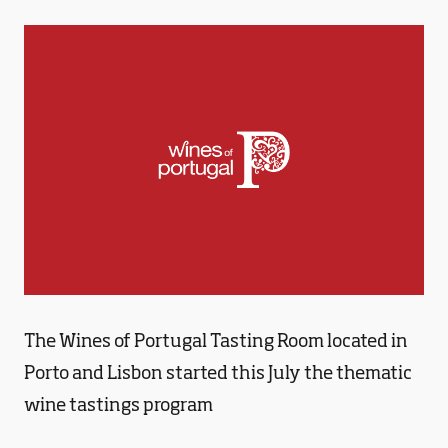
The Wines of Portugal Tasting Room located in
Porto and Lisbon started this July the thematic
wine tastings program