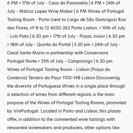
6 PM • 17th of July - Casa da Passarella | 6 PM • 24th of
July - Márcio Lopes Wine Maker | 6 PM Wines of Portugal
Tasting Room - Porto (next to Largo de São Domingos) Rua
das Flores, nº 8 to 12 4050-262 Porto Lisbon: • 10th of July
- Luís Pato | 6:30 pm • 17th of July - Poças Junior | 6:30 pm
• 18th of July - Quinta do Portal | 5:30 pm • 24th of July -
Casal Santa Maria in partnership with Conserveira
Portugal Norte • 31th of July - Campolargo | 6:30 pm
Wines of Portugal Tasting Room - Lisbon (Praça do
Comércio) Terreiro do Paço 1100-148 Lisbon Discovering
the diversity of Portuguese Wines in a single place through
a selection of wines from different regions is the main
purpose of the Wines of Portugal Tasting Rooms, promoted
by ViniPortugal. Located in Porto and Lisbon, this places
offer, in addition to the commented wine tastings with
renowned winemakers and producers, other options like