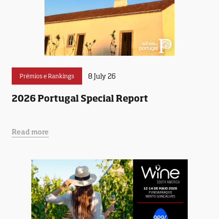
8 July 26
Prémios e Rankings
2026 Portugal Special Report
Read more