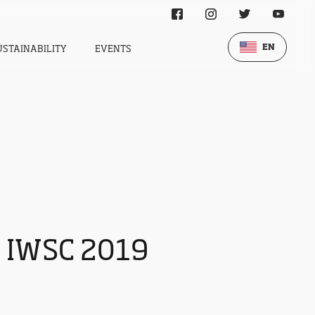
EN
USTAINABILITY
EVENTS
t IWSC 2019