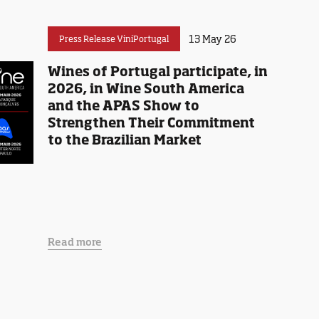
13 May 26
Press Release ViniPortugal
Wines of Portugal participate, in
2026, in Wine South America
and the APAS Show to
Strengthen Their Commitment
to the Brazilian Market
Read more