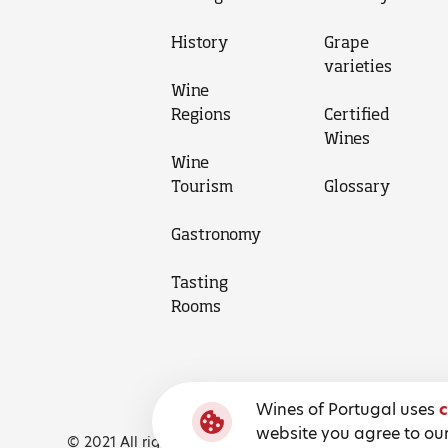
History
Grape
varieties
Wine
Regions
Certified
Wines
Wine
Tourism
Glossary
Gastronomy
Tasting
Rooms
Wines of Portugal uses
c
website you agree to our
© 2021 All rights reserved, Wines of Portugal