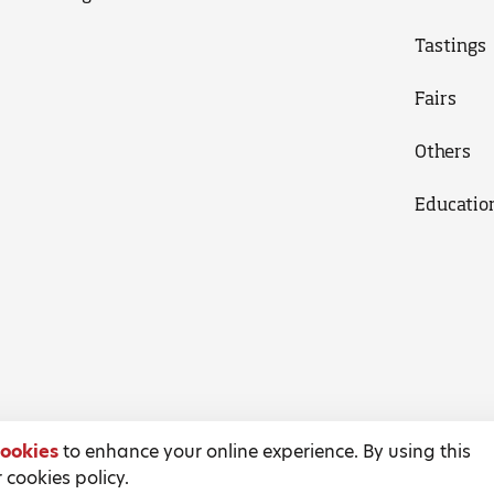
Tastings
Fairs
Others
Educatio
ookies
to enhance your online experience. By using this
 cookies policy.
Terms and Conditions
Privacy Policy