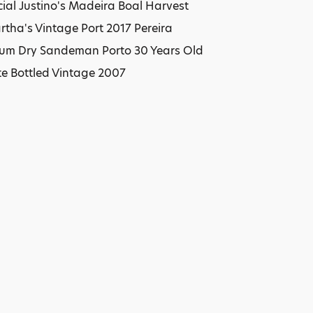
ial Justino's Madeira Boal Harvest
tha's Vintage Port 2017 Pereira
edium Dry Sandeman Porto 30 Years Old
e Bottled Vintage 2007