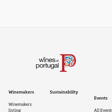
Winemakers
Sustainability
Events
Winemakers
listing
All Event