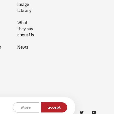
Image
Library
What
they say
about Us
n
News
More
accept
Cookies Policy