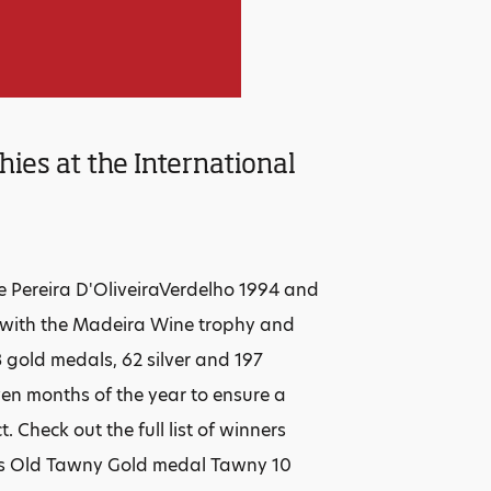
ies at the International
the Pereira D'OliveiraVerdelho 1994 and
 with the Madeira Wine trophy and
3 gold medals, 62 silver and 197
en months of the year to ensure a
Check out the full list of winners
ars Old Tawny Gold medal Tawny 10