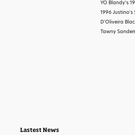
YO Blandy's 19
1996 Justino's
D'Oliveira Bla
Tawny Sandema
Lastest News