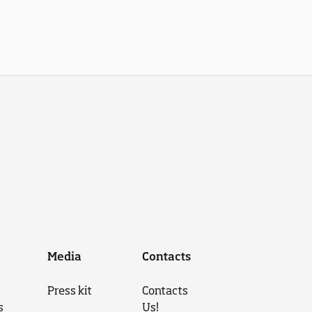
Media
Contacts
Press kit
Contacts
s
Us!