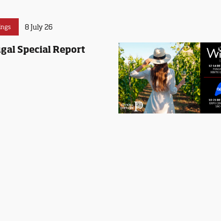
8 July 26
ings
gal Special Report