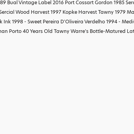
89 Bual Vintage Label 2016 Port Cossart Gordon 1985 Serc
 Sercial Wood Harvest 1997 Kopke Harvest Tawny 1979 Mar
ck Ink 1998 - Sweet Pereira D'Oliveira Verdelho 1994 - M
n Porto 40 Years Old Tawny Warre’s Bottle-Matured Lat