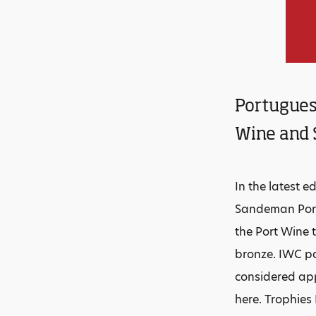
Portugues
Wine and 
In the latest e
Sandeman Port
the Port Wine t
bronze. IWC pa
considered app
here. Trophie