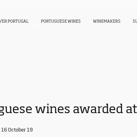
VER PORTUGAL
PORTUGUESE WINES
WINEMAKERS
S
guese wines awarded a
16 October 19