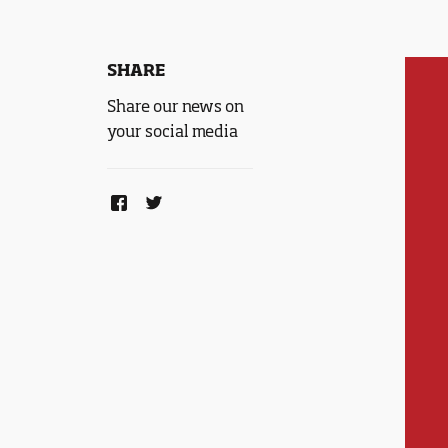
SHARE
Share our news on
your social media