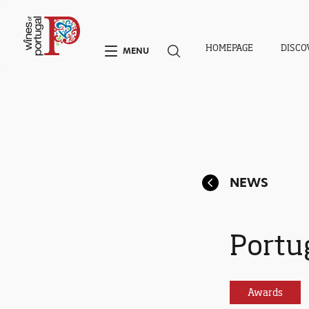
HOMEPAGE
DISCO
MENU
NEWS
Portu
Awards