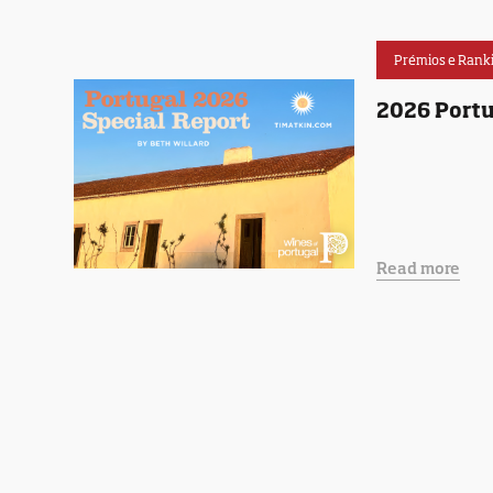
Prémios e Rank
2026 Portu
Read more