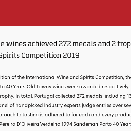
e wines achieved 272 medals and 2 troph
Spirits Competition 2019
dition of the International Wine and Spirits Competition, 
o 40 Years Old Tawny wines were awarded respectively,
rophy. In total, Portugal collected 272 medals, including 1
nel of handpicked industry experts judge entries over sev
roach to tasting is adhered to for each and every product. 
s Pereira D'Oliveira Verdelho 1994 Sandeman Porto 40 Ye