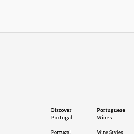
Discover
Portuguese
Portugal
Wines
Portugal
Wine Styles