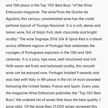
and 15th place in the Top '100 Best Buys "of the Wine
Enthusiast magazine. The wine“from the Quinta da
Aguieira, this serious, concentrated wine has the violet
perfume typical of Touriga Nacional. It is a rich, dense and
tannic wine, full of black fruit, dark chocolate and bright
acidity.” The wine Sogrape 2016 Silk & Spice Red is a blend
across different regions of Portugal that celebrates the
voyages of Portuguese explorers in the 15th and 16th
centuries. It is a juicy, ripe wine, well-structured and rich.
With warm red fruits and balanced acidity, this smooth
wine can be enjoyed now. Portugal totaled 9 awards and
was tied with Italy in 4th place in the list of most awarded
following the United States, France and Spain. Every year,
the magazine Wine Enthusiast publishes the "Top 100 Best
Buys”, the ordered list of wines that have the best quality /
price ratio. Of the more than 21,000 wines reviewed this