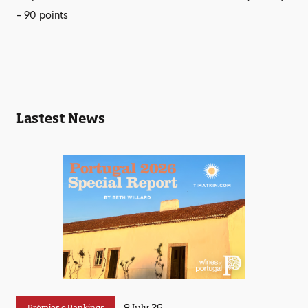
– 90 points
Lastest News
8 July 26
Prémios e Rankings