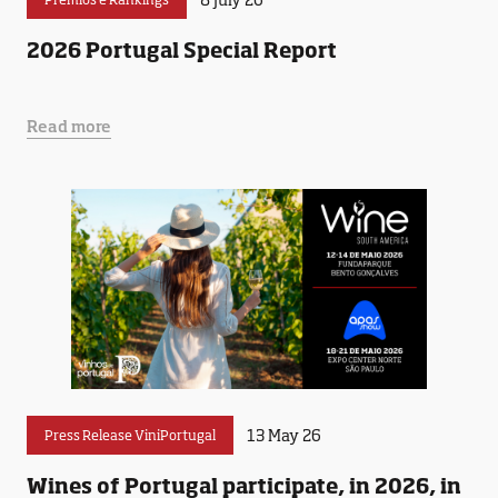
2026 Portugal Special Report
Read more
13 May 26
Press Release ViniPortugal
Wines of Portugal participate, in 2026, in