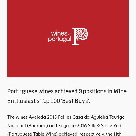
Portuguese wines achieved 9 positions in Wine
Enthusiast's Top 100 'Best Buys'.
The wines Aveleda 2015 Follies Casa da Aguieira Touriga
Nacional (Bairrada) and Sogrape 2016 Silk & Spice Red
(Portuguese Table Wine) achieved, respectively, the 11th