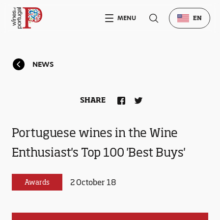
MENU
EN
NEWS
SHARE
Portuguese wines in the Wine
Enthusiast's Top 100 'Best Buys'
2 October 18
Awards