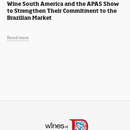
Wine South America and the APAS Show
to Strengthen Their Commitment to the
Brazilian Market
Read more