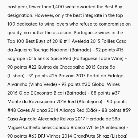
past year, fewer than 1,400 were awarded the Best Buy
designation. However, only the best integrate in the top
100 dedicated to wine lovers who refuse to compromise on
quality, no matter the occasion. Portuguese wines in the
Top 100 Best Buys of 2018 #11 Aveleda 2015 Follies Casa
da Aguieira Touriga Nacional (Bairrada) – 92 points #15
Sogrape 2016 Silk & Spice Red (Portuguese Table Wine) –
90 points #22 Quinta de Chocapalha 2015 Castelão
(Lisboa) – 91 points #26 Provam 2017 Portal do Fidalgo
Alvarinho (Vinho Verde) – 92 points #30 Global Wines
2016 Q do E Encontro Bical (Bairrada) – 88 points #37
Monte da Ravasqueira 2016 Red (Alentejano) – 90 points
#48 Caves Aliança 2014 Aliança Red (Dão) – 88 points #59
Casa Agricola Alexandre Relvas 2017 Herdade de São
Miguel Colheita Seleccionada Branco White (Alentejano) –
90 points #63 DFJ Vinhos 2014 Grand'Arte Shiraz (Lisboa)