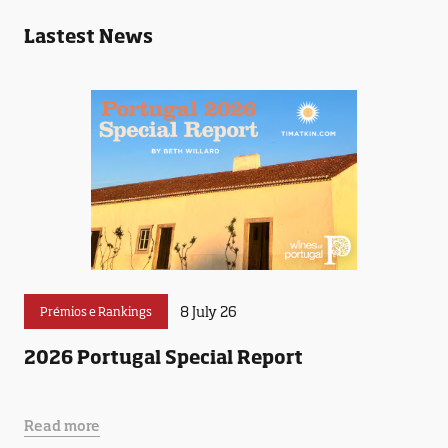
Lastest News
8 July 26
Prémios e Rankings
2026 Portugal Special Report
Read more