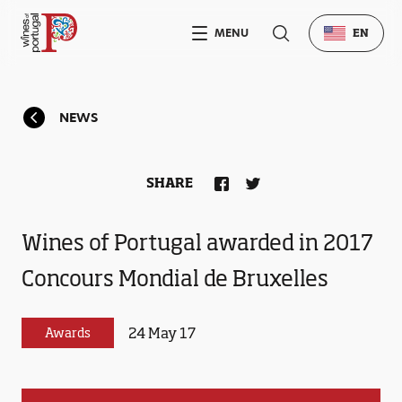
MENU
EN
NEWS
SHARE
Wines of Portugal awarded in 2017
Concours Mondial de Bruxelles
24 May 17
Awards