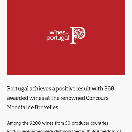
Portugal achieves a positive result with 368
awarded wines at the renowned Concours
Mondial de Bruxelles
Among the 9,200 wines from 50 producer countries,
Portuguese wines were distinguished with 368 medals, at