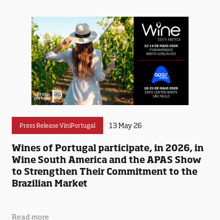
13 May 26
Press Release ViniPortugal
Wines of Portugal participate, in 2026, in
Wine South America and the APAS Show
to Strengthen Their Commitment to the
Brazilian Market
Read more