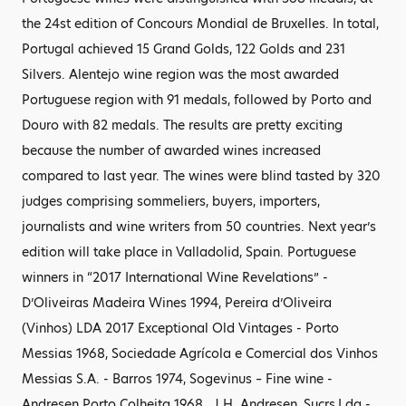
the 24st edition of Concours Mondial de Bruxelles. In total,
Portugal achieved 15 Grand Golds, 122 Golds and 231
Silvers. Alentejo wine region was the most awarded
Portuguese region with 91 medals, followed by Porto and
Douro with 82 medals. The results are pretty exciting
because the number of awarded wines increased
compared to last year. The wines were blind tasted by 320
judges comprising sommeliers, buyers, importers,
journalists and wine writers from 50 countries. Next year’s
edition will take place in Valladolid, Spain. Portuguese
winners in “2017 International Wine Revelations” -
D’Oliveiras Madeira Wines 1994, Pereira d’Oliveira
(Vinhos) LDA 2017 Exceptional Old Vintages - Porto
Messias 1968, Sociedade Agrícola e Comercial dos Vinhos
Messias S.A. - Barros 1974, Sogevinus – Fine wine -
Andresen Porto Colheita 1968 , J.H. Andresen, Sucrs,Lda -