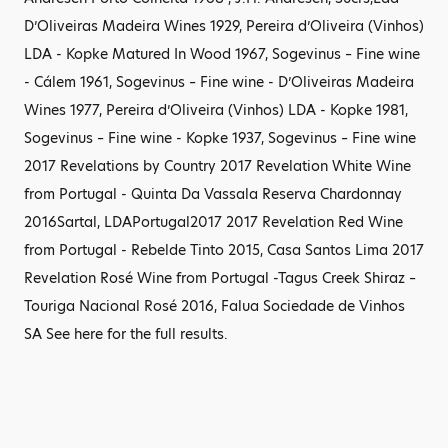
D’Oliveiras Madeira Wines 1929, Pereira d’Oliveira (Vinhos)
LDA - Kopke Matured In Wood 1967, Sogevinus – Fine wine
- Cálem 1961, Sogevinus – Fine wine - D’Oliveiras Madeira
Wines 1977, Pereira d’Oliveira (Vinhos) LDA - Kopke 1981,
Sogevinus – Fine wine - Kopke 1937, Sogevinus – Fine wine
2017 Revelations by Country 2017 Revelation White Wine
from Portugal - Quinta Da Vassala Reserva Chardonnay
2016Sartal, LDAPortugal2017 2017 Revelation Red Wine
from Portugal - Rebelde Tinto 2015, Casa Santos Lima 2017
Revelation Rosé Wine from Portugal -Tagus Creek Shiraz –
Touriga Nacional Rosé 2016, Falua Sociedade de Vinhos
SA See here for the full results.