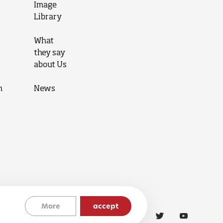
Image
Library
What
they say
about Us
n
News
More
accept
Cookies Policy