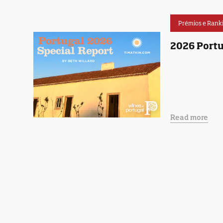
Prémios e Rank
2026 Portu
Read more