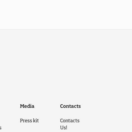
Media
Contacts
Press kit
Contacts
s
Us!