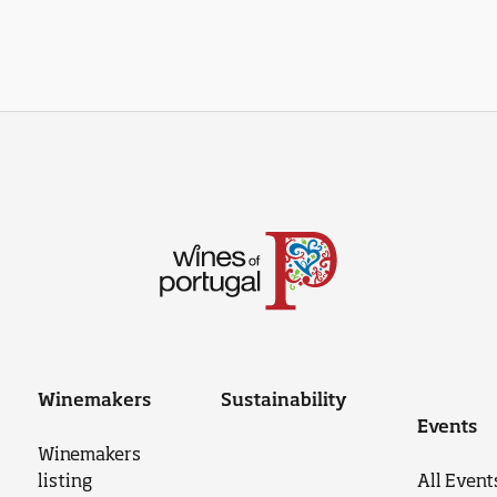
Winemakers
Sustainability
Events
Winemakers
listing
All Event