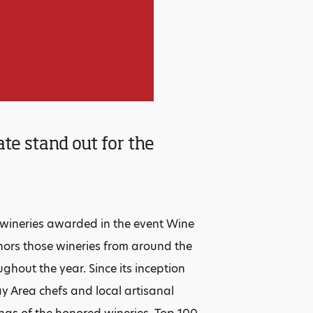
te stand out for the
r
 wineries awarded in the event Wine
onors those wineries from around the
ghout the year. Since its inception
y Area chefs and local artisanal