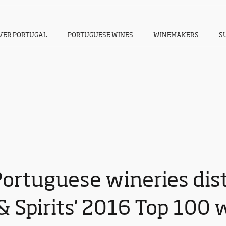
VER PORTUGAL
PORTUGUESE WINES
WINEMAKERS
S
Portuguese wineries dis
 Spirits' 2016 Top 100 