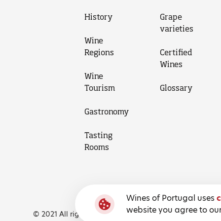
History
Grape
varieties
Wine
Regions
Certified
Wines
Wine
Tourism
Glossary
Gastronomy
Tasting
Rooms
Wines of Portugal uses
c
website you agree to our
© 2021 All rights reserved, Wines of Portugal