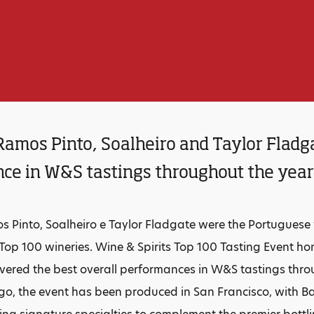
Ramos Pinto, Soalheiro and Taylor Fladga
ce in W&S tastings throughout the yea
s Pinto, Soalheiro e Taylor Fladgate were the Portuguese
6 Top 100 wineries. Wine & Spirits Top 100 Tasting Event h
ivered the best overall performances in W&S tastings throu
go, the event has been produced in San Francisco, with Ba