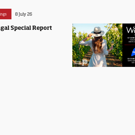
8 July 26
ings
gal Special Report