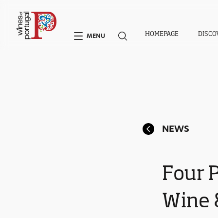
HOMEPAGE
DISCO
MENU
NEWS
Four 
Wine &