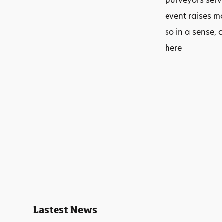
purveyors serv
event raises m
so in a sense, 
here
Lastest News