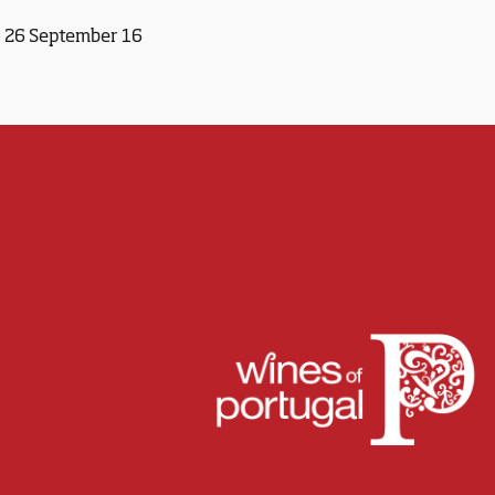
26 September 16