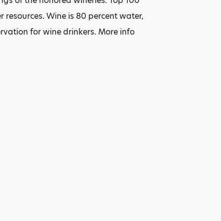
ings of the honored wineries. Top 100
 resources. Wine is 80 percent water,
ervation for wine drinkers. More info