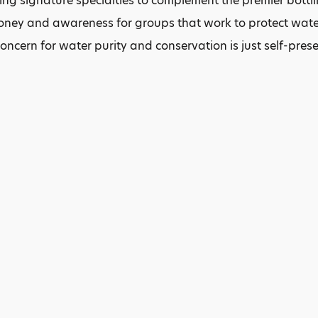
ing signature specialties to complement the premier bottl
oney and awareness for groups that work to protect water
concern for water purity and conservation is just self-pres