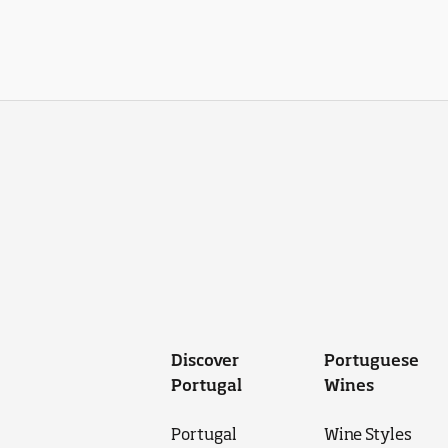
Discover
Portuguese
Portugal
Wines
Portugal
Wine Styles