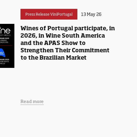
13 May 26
Press Release ViniPortugal
Wines of Portugal participate, in
2026, in Wine South America
and the APAS Show to
Strengthen Their Commitment
to the Brazilian Market
Read more