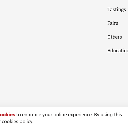
Tastings
Fairs
Others
Educatio
ookies
to enhance your online experience. By using this
 cookies policy.
Terms and Conditions
Privacy Policy