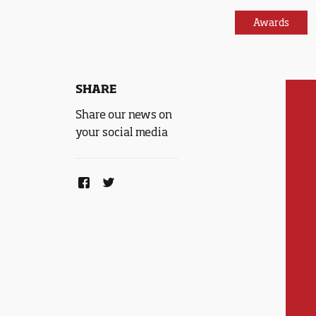
Awards
SHARE
Share our news on
your social media