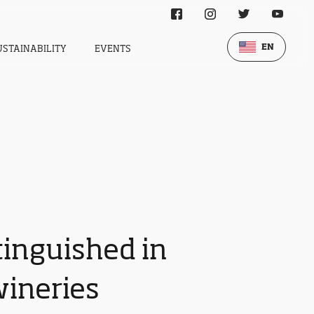
EN
USTAINABILITY
EVENTS
tinguished in
wineries