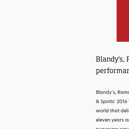
Blandy's, 
performan
Blandy's, Ramo
& Spirits' 201
world that del
eleven years a