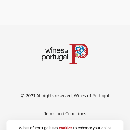
© 2021 All rights reserved, Wines of Portugal
Terms and Conditions
Privacy Policy
Wines of Portugal uses
cookies
to enhance your online