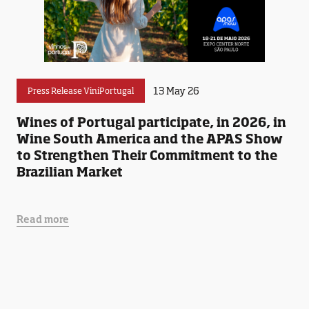
13 May 26
Press Release ViniPortugal
Wines of Portugal participate, in 2026, in
Wine South America and the APAS Show
to Strengthen Their Commitment to the
Brazilian Market
Read more