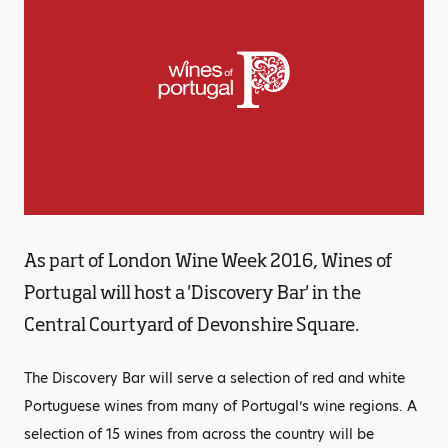
As part of London Wine Week 2016, Wines of
Portugal will host a 'Discovery Bar' in the
Central Courtyard of Devonshire Square.
The Discovery Bar will serve a selection of red and white
Portuguese wines from many of Portugal’s wine regions. A
selection of 15 wines from across the country will be