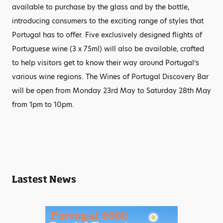
available to purchase by the glass and by the bottle,
introducing consumers to the exciting range of styles that
Portugal has to offer. Five exclusively designed flights of
Portuguese wine (3 x 75ml) will also be available, crafted
to help visitors get to know their way around Portugal’s
various wine regions. The Wines of Portugal Discovery Bar
will be open from Monday 23rd May to Saturday 28th May
from 1pm to 10pm.
Lastest News