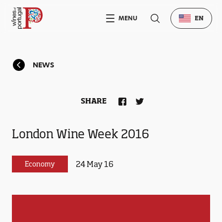
MENU
EN
NEWS
SHARE
London Wine Week 2016
24 May 16
Economy