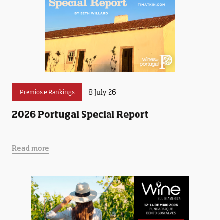
8 July 26
Prémios e Rankings
2026 Portugal Special Report
Read more