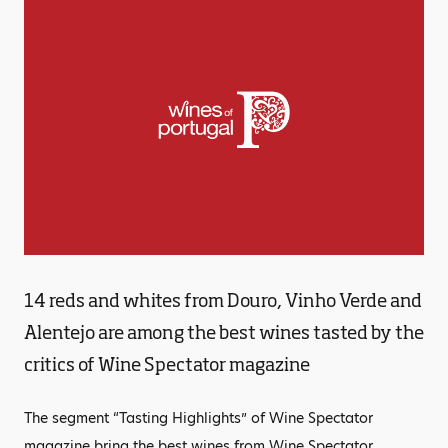
14 reds and whites from Douro, Vinho Verde and
Alentejo are among the best wines tasted by the
critics of Wine Spectator magazine
The segment “Tasting Highlights” of Wine Spectator
magazine bring the best wines from Wine Spectator