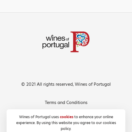
© 2021 All rights reserved, Wines of Portugal
Terms and Conditions
Privacy Policy
Wines of Portugal uses
cookies
to enhance your online
experience. By using this website you agree to our cookies
Cookies Policy
policy.