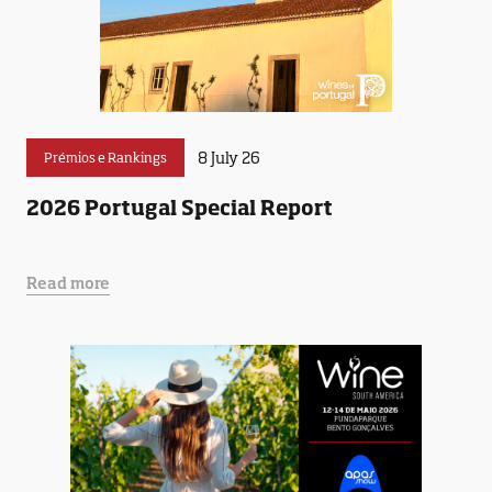
8 July 26
Prémios e Rankings
2026 Portugal Special Report
Read more