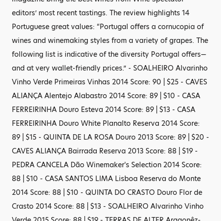
editors’ most recent tastings. The review highlights 14
Portuguese great values: “Portugal offers a cornucopia of
wines and winemaking styles from a variety of grapes. The
following list is indicative of the diversity Portugal offers—
and at very wallet-friendly prices.” - SOALHEIRO Alvarinho
Vinho Verde Primeiras Vinhas 2014 Score: 90 | $25 - CAVES
ALIANÇA Alentejo Alabastro 2014 Score: 89 | $10 - CASA
FERREIRINHA Douro Esteva 2014 Score: 89 | $13 - CASA
FERREIRINHA Douro White Planalto Reserva 2014 Score:
89 | $15 - QUINTA DE LA ROSA Douro 2013 Score: 89 | $20 -
CAVES ALIANÇA Bairrada Reserva 2013 Score: 88 | $19 -
PEDRA CANCELA Dão Winemaker's Selection 2014 Score:
88 | $10 - CASA SANTOS LIMA Lisboa Reserva do Monte
2014 Score: 88 | $10 - QUINTA DO CRASTO Douro Flor de
Crasto 2014 Score: 88 | $13 - SOALHEIRO Alvarinho Vinho
Verde 2015 Score: 88 | $19 - TERRAS DE ALTER Aragonêz-