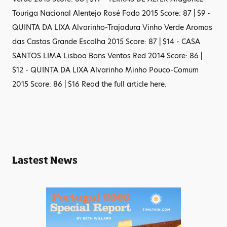
Touriga Nacional Alentejo Rosé Fado 2015 Score: 87 | $9 -
QUINTA DA LIXA Alvarinho-Trajadura Vinho Verde Aromas
das Castas Grande Escolha 2015 Score: 87 | $14 - CASA
SANTOS LIMA Lisboa Bons Ventos Red 2014 Score: 86 |
$12 - QUINTA DA LIXA Alvarinho Minho Pouco-Comum
2015 Score: 86 | $16 Read the full article here.
Lastest News