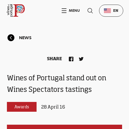
MENU
EN
NEWS
SHARE
Wines of Portugal stand out on
Wines Spectators tastings
28 April 16
Awards