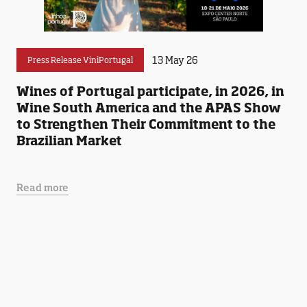
13 May 26
Press Release ViniPortugal
Wines of Portugal participate, in 2026, in
Wine South America and the APAS Show
to Strengthen Their Commitment to the
Brazilian Market
Read more