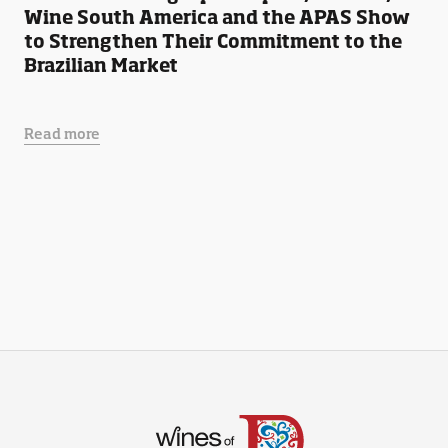
Wine South America and the APAS Show
to Strengthen Their Commitment to the
Brazilian Market
Read more