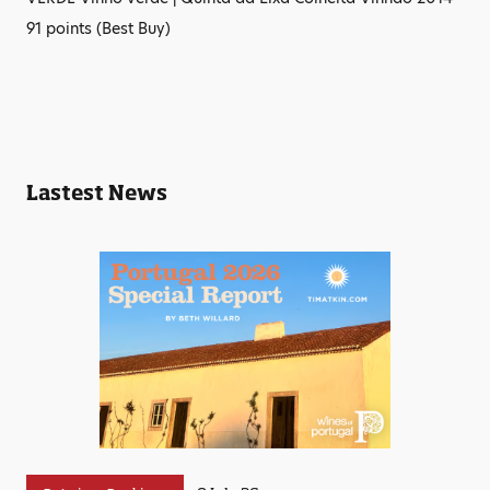
91 points (Best Buy)
Lastest News