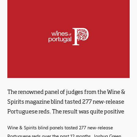
The renowned panel of judges from the Wine &
Spirits magazine blind tasted 277 new-release
Portuguese reds. The result was quite positive
Wine & Spirits blind panels tasted 277 new-release
Portuguese reds over the past 12 months. Joshua Green,