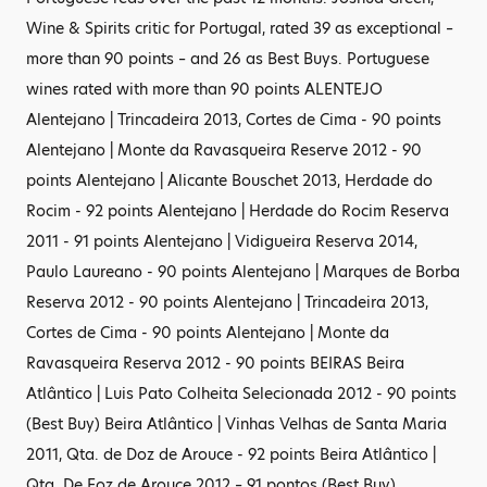
Wine & Spirits critic for Portugal, rated 39 as exceptional –
more than 90 points – and 26 as Best Buys. Portuguese
wines rated with more than 90 points ALENTEJO
Alentejano | Trincadeira 2013, Cortes de Cima - 90 points
Alentejano | Monte da Ravasqueira Reserve 2012 - 90
points Alentejano | Alicante Bouschet 2013, Herdade do
Rocim - 92 points Alentejano | Herdade do Rocim Reserva
2011 - 91 points Alentejano | Vidigueira Reserva 2014,
Paulo Laureano - 90 points Alentejano | Marques de Borba
Reserva 2012 - 90 points Alentejano | Trincadeira 2013,
Cortes de Cima - 90 points Alentejano | Monte da
Ravasqueira Reserva 2012 - 90 points BEIRAS Beira
Atlântico | Luis Pato Colheita Selecionada 2012 - 90 points
(Best Buy) Beira Atlântico | Vinhas Velhas de Santa Maria
2011, Qta. de Doz de Arouce - 92 points Beira Atlântico |
Qta. De Foz de Arouce 2012 – 91 pontos (Best Buy)