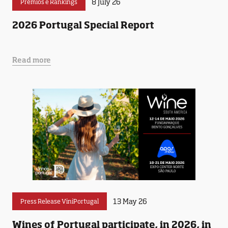
8 July 26
Prémios e Rankings
2026 Portugal Special Report
Read more
13 May 26
Press Release ViniPortugal
Wines of Portugal participate, in 2026, in