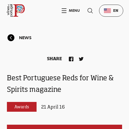
MENU
EN
NEWS
SHARE
Best Portuguese Reds for Wine &
Spirits magazine
21 April 16
Awards