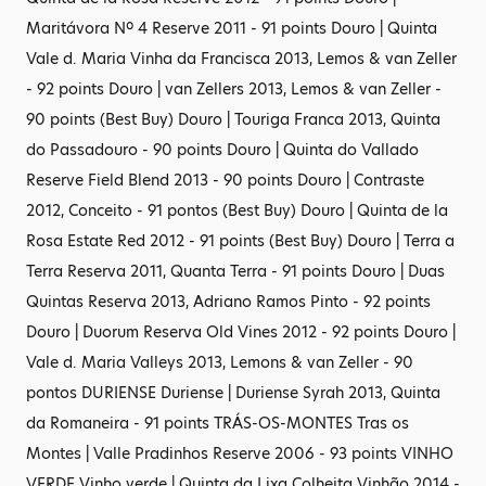
Maritávora Nº 4 Reserve 2011 - 91 points Douro | Quinta
Vale d. Maria Vinha da Francisca 2013, Lemos & van Zeller
- 92 points Douro | van Zellers 2013, Lemos & van Zeller -
90 points (Best Buy) Douro | Touriga Franca 2013, Quinta
do Passadouro - 90 points Douro | Quinta do Vallado
Reserve Field Blend 2013 - 90 points Douro | Contraste
2012, Conceito - 91 pontos (Best Buy) Douro | Quinta de la
Rosa Estate Red 2012 - 91 points (Best Buy) Douro | Terra a
Terra Reserva 2011, Quanta Terra - 91 points Douro | Duas
Quintas Reserva 2013, Adriano Ramos Pinto - 92 points
Douro | Duorum Reserva Old Vines 2012 - 92 points Douro |
Vale d. Maria Valleys 2013, Lemons & van Zeller - 90
pontos DURIENSE Duriense | Duriense Syrah 2013, Quinta
da Romaneira - 91 points TRÁS-OS-MONTES Tras os
Montes | Valle Pradinhos Reserve 2006 - 93 points VINHO
VERDE Vinho verde | Quinta da Lixa Colheita Vinhão 2014 -