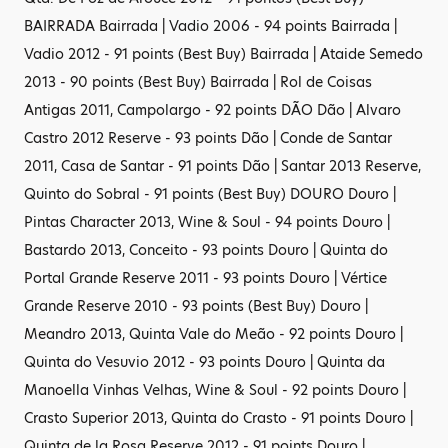
BAIRRADA Bairrada | Vadio 2006 - 94 points Bairrada |
Vadio 2012 - 91 points (Best Buy) Bairrada | Ataide Semedo
2013 - 90 points (Best Buy) Bairrada | Rol de Coisas
Antigas 2011, Campolargo - 92 points DÃO Dão | Alvaro
Castro 2012 Reserve - 93 points Dão | Conde de Santar
2011, Casa de Santar - 91 points Dão | Santar 2013 Reserve,
Quinto do Sobral - 91 points (Best Buy) DOURO Douro |
Pintas Character 2013, Wine & Soul - 94 points Douro |
Bastardo 2013, Conceito - 93 points Douro | Quinta do
Portal Grande Reserve 2011 - 93 points Douro | Vértice
Grande Reserve 2010 - 93 points (Best Buy) Douro |
Meandro 2013, Quinta Vale do Meão - 92 points Douro |
Quinta do Vesuvio 2012 - 93 points Douro | Quinta da
Manoella Vinhas Velhas, Wine & Soul - 92 points Douro |
Crasto Superior 2013, Quinta do Crasto - 91 points Douro |
Quinta de la Rosa Reserve 2012 - 91 points Douro |