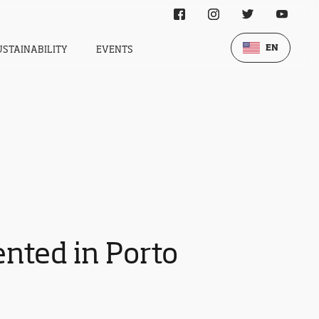
EN
USTAINABILITY
EVENTS
nted in Porto