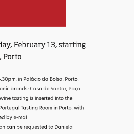
day, February 13, starting
, Porto
6.30pm, in Palácio da Bolsa, Porto.
conic brands: Casa de Santar, Paço
ne tasting is inserted into the
Portugal Tasting Room in Porto, with
red by e-mai
ion can be requested to Daniela