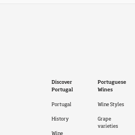
Discover
Portuguese
Portugal
Wines
Portugal
Wine Styles
History
Grape
varieties
Wine