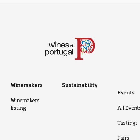
Winemakers
Sustainability
Events
Winemakers
listing
All Event
Tastings
Fairs