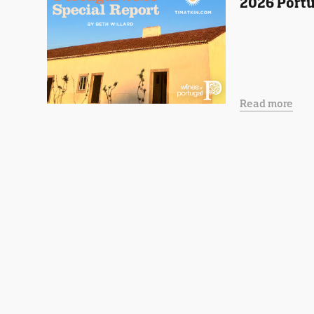
2026 Portu
Read more