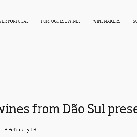
VER PORTUGAL
PORTUGUESE WINES
WINEMAKERS
S
ines from Dão Sul prese
8 February 16