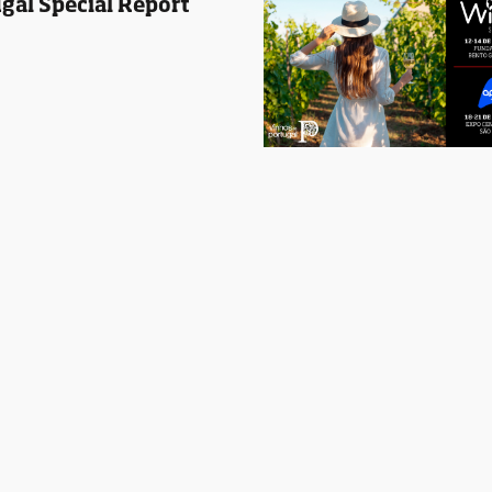
gal Special Report