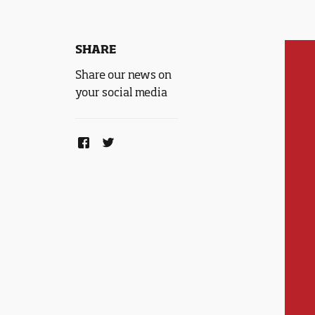
SHARE
Share our news on
your social media