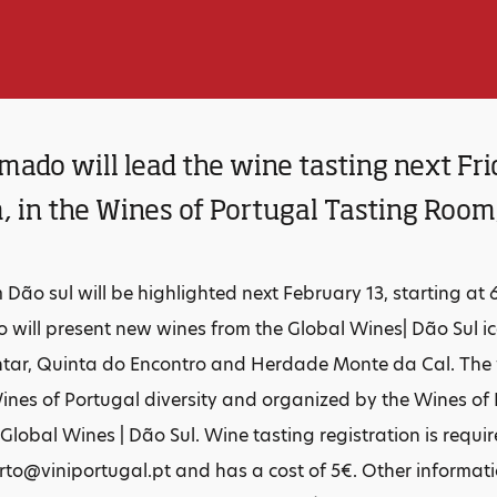
ado will lead the wine tasting next Fri
, in the Wines of Portugal Tasting Room
Dão sul will be highlighted next February 13, starting at 
will present new wines from the Global Wines| Dão Sul i
ar, Quinta do Encontro and Herdade Monte da Cal. The wi
ines of Portugal diversity and organized by the Wines of 
 Global Wines | Dão Sul. Wine tasting registration is requi
to@viniportugal.pt and has a cost of 5€. Other informat