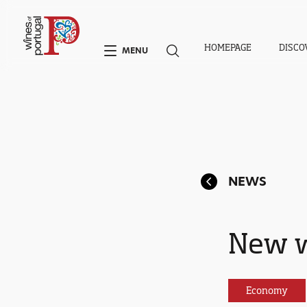
HOMEPAGE
DISCO
MENU
NEWS
New w
Economy