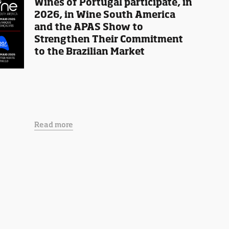
Wines of Portugal participate, in
2026, in Wine South America
and the APAS Show to
Strengthen Their Commitment
to the Brazilian Market
Read more