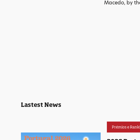
Macedo, by the
Lastest News
Prémios e Rank