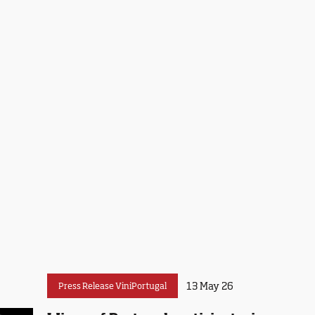
13 May 26
Press Release ViniPortugal