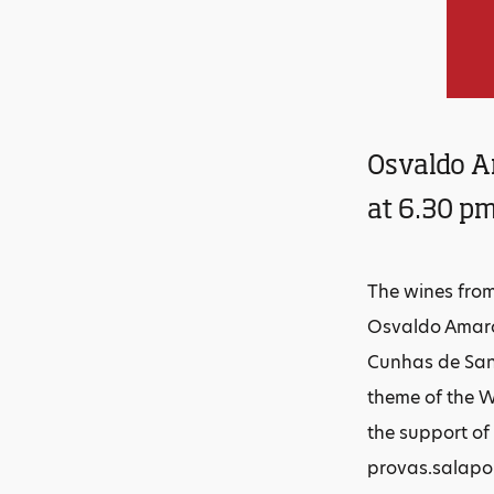
Osvaldo Am
at 6.30 pm
The wines from 
Osvaldo Amaro 
Cunhas de Sant
theme of the W
the support of
provas.salapor