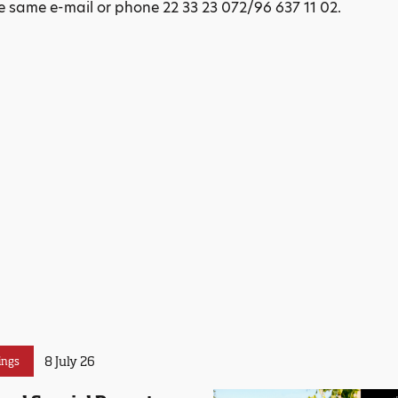
 same e-mail or phone 22 33 23 072/96 637 11 02.
8 July 26
ings