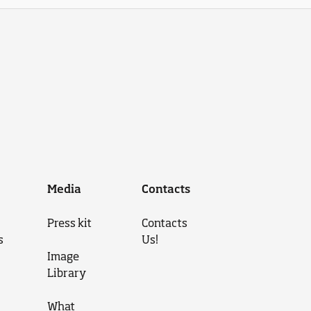
Media
Contacts
Press kit
Contacts
s
Us!
Image
Library
What