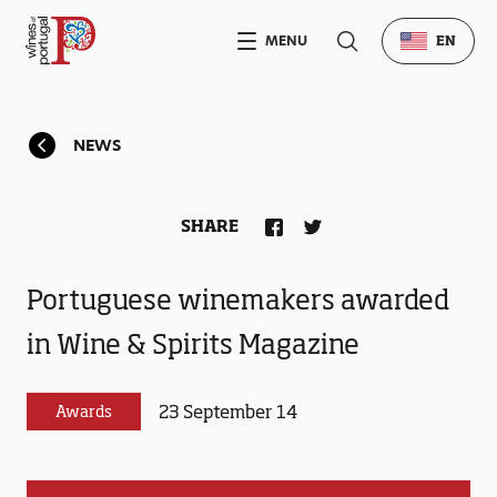
MENU
EN
NEWS
SHARE
Portuguese winemakers awarded
in Wine & Spirits Magazine
23 September 14
Awards