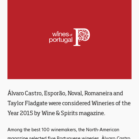
Álvaro Castro, Esporão, Noval, Romaneira and
Taylor Fladgate were considered Wineries of the
Year 2015 by Wine & Spirits magazine.
Among the best 100 winemakers, the North-American
magazine selected five Portuguese wineries. Àlvaro Castro,