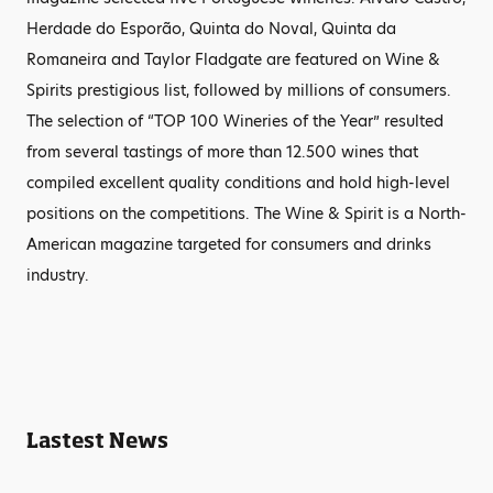
Herdade do Esporão, Quinta do Noval, Quinta da
Romaneira and Taylor Fladgate are featured on Wine &
Spirits prestigious list, followed by millions of consumers.
The selection of “TOP 100 Wineries of the Year” resulted
from several tastings of more than 12.500 wines that
compiled excellent quality conditions and hold high-level
positions on the competitions. The Wine & Spirit is a North-
American magazine targeted for consumers and drinks
industry.
Lastest News