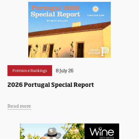
8 July 26
Prémios e Rankings
2026 Portugal Special Report
Read more