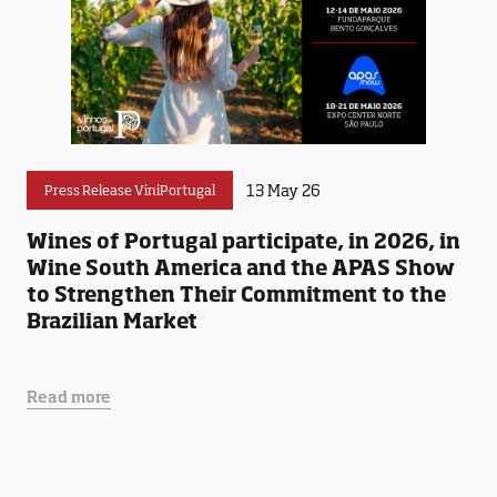
13 May 26
Press Release ViniPortugal
Wines of Portugal participate, in 2026, in
Wine South America and the APAS Show
to Strengthen Their Commitment to the
Brazilian Market
Read more