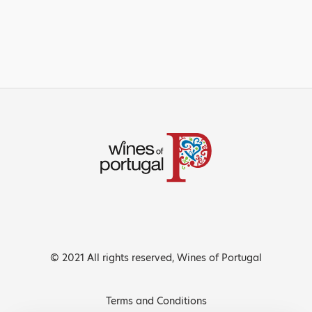
© 2021 All rights reserved, Wines of Portugal
Terms and Conditions