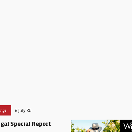
8 July 26
ings
gal Special Report