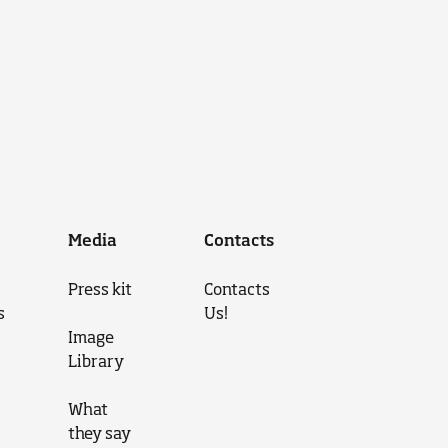
Media
Contacts
Press kit
Contacts
s
Us!
Image
Library
What
they say