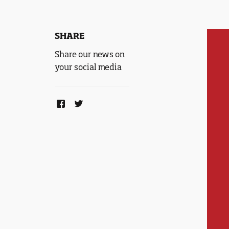
SHARE
Share our news on
your social media