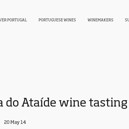
VER PORTUGAL
PORTUGUESE WINES
WINEMAKERS
S
 do Ataíde wine tasting
20 May 14