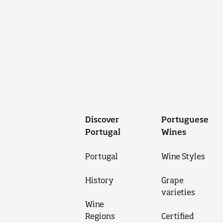
Discover
Portuguese
Portugal
Wines
Portugal
Wine Styles
History
Grape
varieties
Wine
Regions
Certified