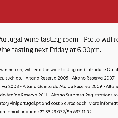
ortugal wine tasting room - Porto will r
ine tasting next Friday at 6.30pm.
 winemaker, will lead the wine tasting and introduce Quin
ts, such as: - Altano Reserva 2005 - Altano Reserva 2007 
rva 2008 - Altano Quinta do Ataíde Reserva 2009 - Altan
do Ataíde Reserva 2011 - Altano Surpresa Registrations t
to@viniportugal.pt and cost 5 euros each. More informa
h e-mail or phone 22 33 23 072/96 637 11 02.