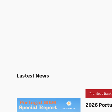
Lastest News
Prémios e Rank
2026 Portu