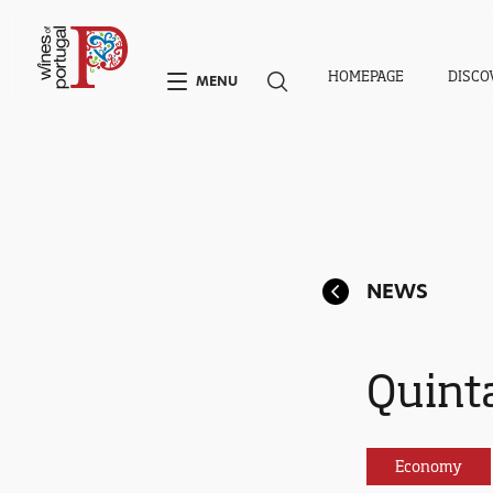
HOMEPAGE
DISCO
MENU
NEWS
Quinta
Economy