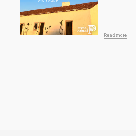
Read more