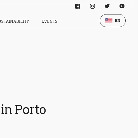
EN
USTAINABILITY
EVENTS
 in Porto