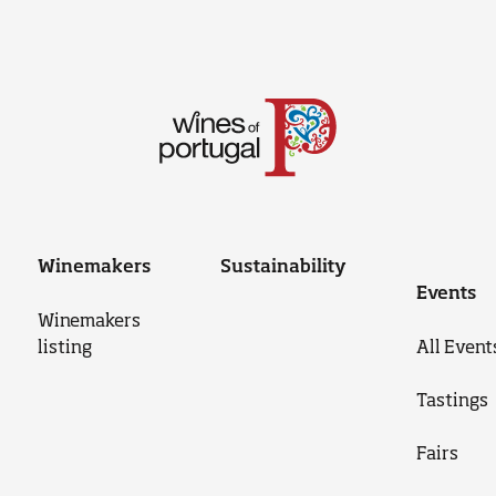
Winemakers
Sustainability
Events
Winemakers
listing
All Event
Tastings
Fairs