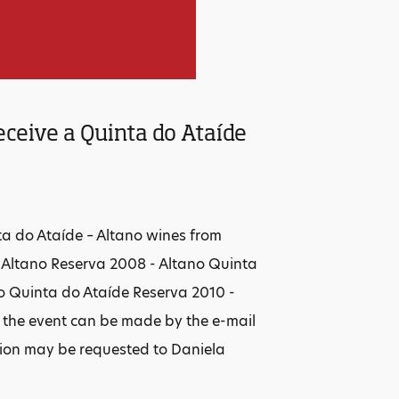
eceive a Quinta do Ataíde
ta do Ataíde – Altano wines from
- Altano Reserva 2008 - Altano Quinta
o Quinta do Ataíde Reserva 2010 -
o the event can be made by the e-mail
tion may be requested to Daniela