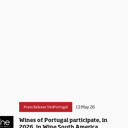
13 May 26
Press Release ViniPortugal
Wines of Portugal participate, in
2026, in Wine South America