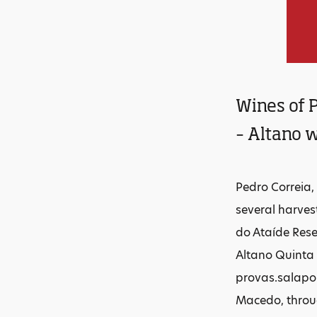
Wines of P
– Altano w
Pedro Correia,
several harves
do Ataíde Rese
Altano Quinta 
provas.salapor
Macedo, throug