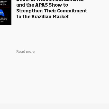
and the APAS Show to
Strengthen Their Commitment
to the Brazilian Market
Read more