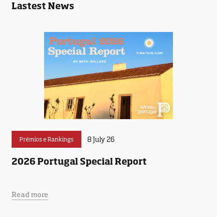
Lastest News
8 July 26
Prémios e Rankings
2026 Portugal Special Report
Read more