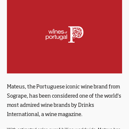
Mateus, the Portuguese iconic wine brand from
Sogrape, has been considered one of the world's
most admired wine brands by Drinks
International, a wine magazine.