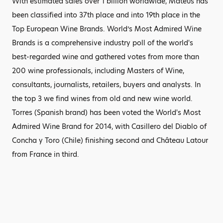
With estimated sales over 1 billion worldwide, Mateus has
been classified into 37th place and into 19th place in the
Top European Wine Brands. World’s Most Admired Wine
Brands is a comprehensive industry poll of the world's
best-regarded wine and gathered votes from more than
200 wine professionals, including Masters of Wine,
consultants, journalists, retailers, buyers and analysts. In
the top 3 we find wines from old and new wine world.
Torres (Spanish brand) has been voted the World's Most
Admired Wine Brand for 2014, with Casillero del Diablo of
Concha y Toro (Chile) finishing second and Château Latour
from France in third.