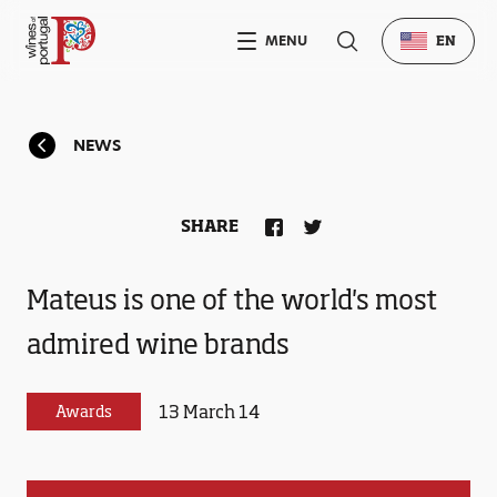
MENU
EN
NEWS
SHARE
Mateus is one of the world's most
admired wine brands
13 March 14
Awards