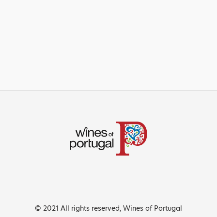
© 2021 All rights reserved, Wines of Portugal