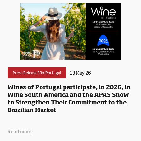
13 May 26
Press Release ViniPortugal
Wines of Portugal participate, in 2026, in
Wine South America and the APAS Show
to Strengthen Their Commitment to the
Brazilian Market
Read more