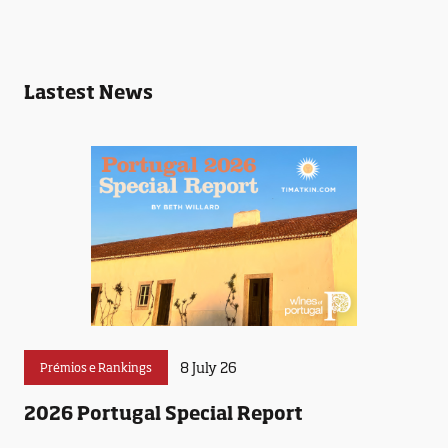
Lastest News
8 July 26
Prémios e Rankings
2026 Portugal Special Report