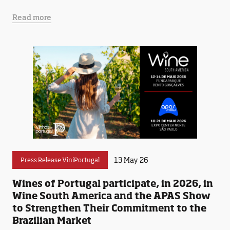
Read more
13 May 26
Press Release ViniPortugal
Wines of Portugal participate, in 2026, in
Wine South America and the APAS Show
to Strengthen Their Commitment to the
Brazilian Market