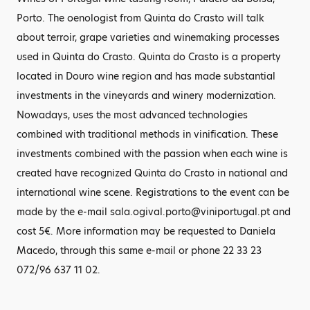
Porto. The oenologist from Quinta do Crasto will talk
about terroir, grape varieties and winemaking processes
used in Quinta do Crasto. Quinta do Crasto is a property
located in Douro wine region and has made substantial
investments in the vineyards and winery modernization.
Nowadays, uses the most advanced technologies
combined with traditional methods in vinification. These
investments combined with the passion when each wine is
created have recognized Quinta do Crasto in national and
international wine scene. Registrations to the event can be
made by the e-mail sala.ogival.porto@viniportugal.pt and
cost 5€. More information may be requested to Daniela
Macedo, through this same e-mail or phone 22 33 23
072/96 637 11 02.