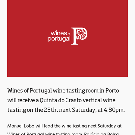
Wines of Portugal wine tasting room in Porto
will receive a Quinta do Crasto vertical wine
tasting on the 23th, next Saturday, at 4.30pm.
Manuel Lobo will lead the wine tasting next Saturday at
Wines of Portugal wine tasting room, Palácio da Bolsa,