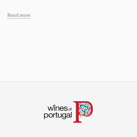
Read more