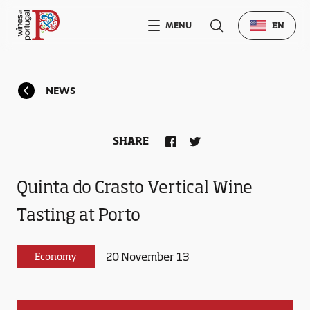
MENU
EN
NEWS
SHARE
Quinta do Crasto Vertical Wine
Tasting at Porto
20 November 13
Economy