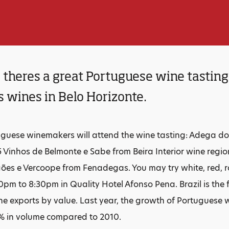
heres a great Portuguese wine tasting 
 wines in Belo Horizonte.
guese winemakers will attend the wine tasting: Adega do
5 Vinhos de Belmonte e Sabe from Beira Interior wine re
ões e Vercoope from Fenadegas. You may try white, red, r
0pm to 8:30pm in Quality Hotel Afonso Pena. Brazil is the f
e exports by value. Last year, the growth of Portuguese w
% in volume compared to 2010.