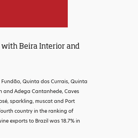
with Beira Interior and
 Fundão, Quinta dos Currais, Quinta
gion and Adega Cantanhede, Caves
osé, sparkling, muscat and Port
ourth country in the ranking of
ine exports to Brazil was 18.7% in