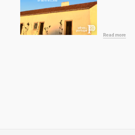
Read more