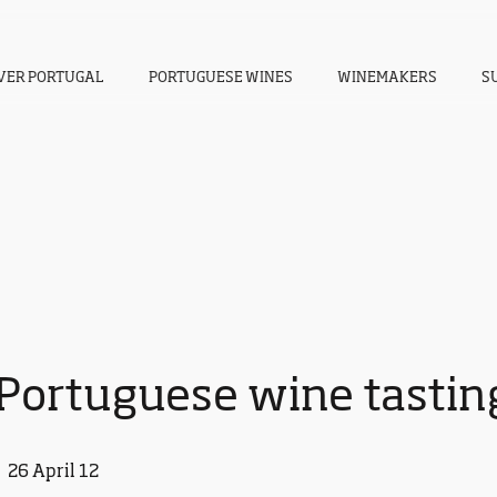
VER PORTUGAL
PORTUGUESE WINES
WINEMAKERS
S
Portuguese wine tasting
26 April 12