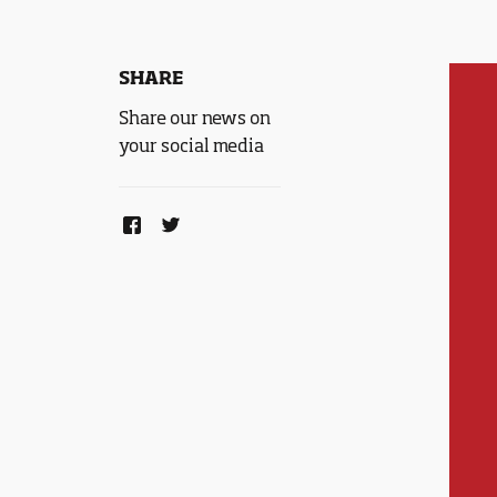
SHARE
Share our news on
your social media