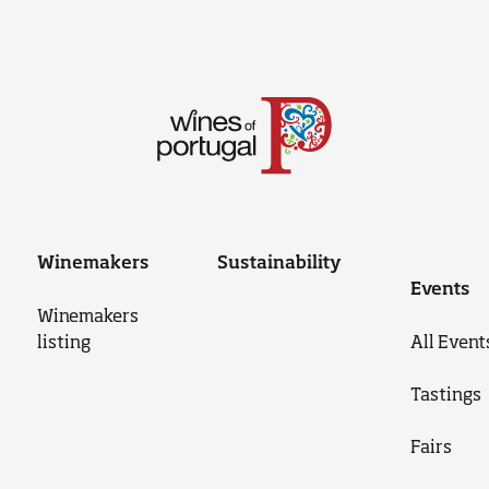
Winemakers
Sustainability
Events
Winemakers
listing
All Event
Tastings
Fairs