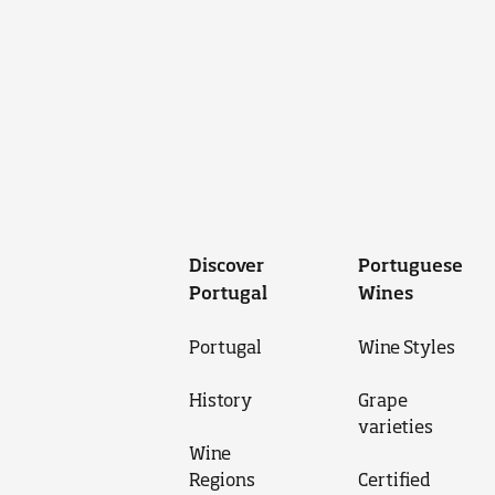
Discover
Portuguese
Portugal
Wines
Portugal
Wine Styles
History
Grape
varieties
Wine
Regions
Certified