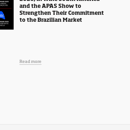
and the APAS Show to
Strengthen Their Commitment
to the Brazilian Market
Read more