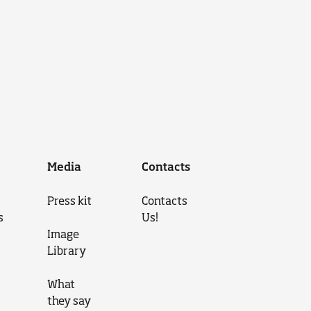
Media
Contacts
Press kit
Contacts
s
Us!
Image
Library
What
they say