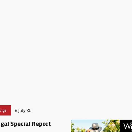
8 July 26
ings
gal Special Report