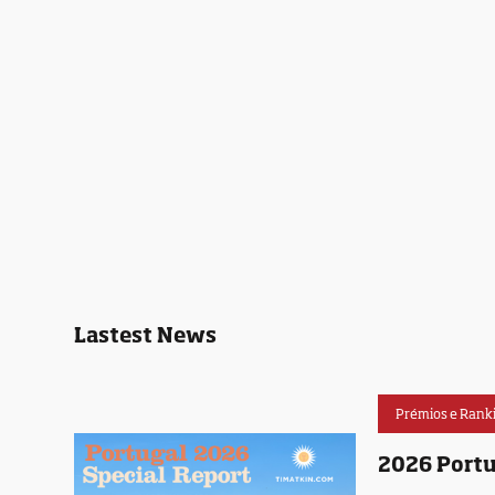
Lastest News
Prémios e Rank
2026 Portu