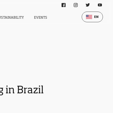
EN
USTAINABILITY
EVENTS
 in Brazil