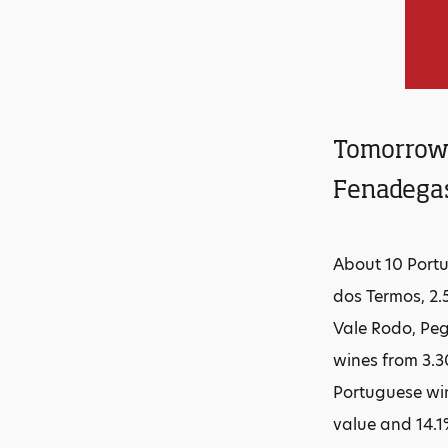
Tomorrow t
Fenadegas
About 10 Portu
dos Termos, 2.
Vale Rodo, Peg
wines from 3.3
Portuguese win
value and 14.1