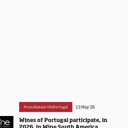
13 May 26
Press Release ViniPortugal
Wines of Portugal participate, in
2026, in Wine South America