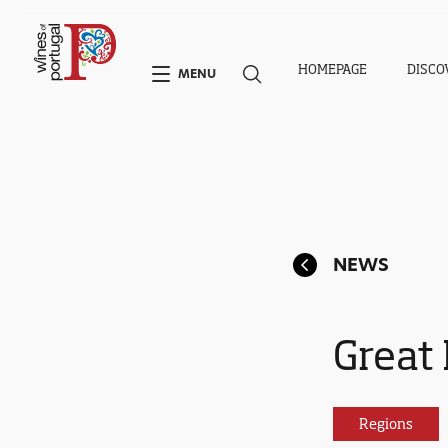
HOMEPAGE
DISCO
MENU
NEWS
Great 
Regions