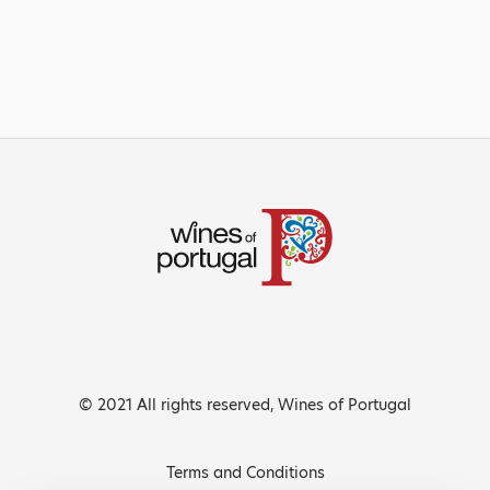
© 2021 All rights reserved, Wines of Portugal
Terms and Conditions