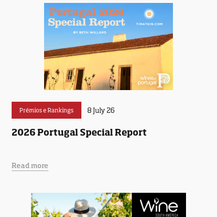
8 July 26
Prémios e Rankings
2026 Portugal Special Report
Read more