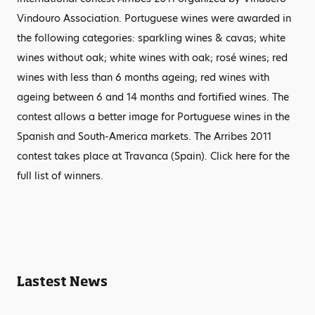
Vindouro Association. Portuguese wines were awarded in
the following categories: sparkling wines & cavas; white
wines without oak; white wines with oak; rosé wines; red
wines with less than 6 months ageing; red wines with
ageing between 6 and 14 months and fortified wines. The
contest allows a better image for Portuguese wines in the
Spanish and South-America markets. The Arribes 2011
contest takes place at Travanca (Spain). Click here for the
full list of winners.
Lastest News