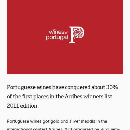
Portuguese wines have conquered about 30%
of the first places in the Arribes winners list
2011 edition.
Portuguese wines got gold and silver medals in the
international contest Arribes 2011 organized by Vinduero-