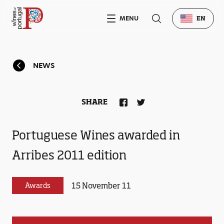
MENU
EN
NEWS
SHARE
Portuguese Wines awarded in
Arribes 2011 edition
15 November 11
Awards