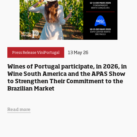
13 May 26
Press Release ViniPortugal
Wines of Portugal participate, in 2026, in
Wine South America and the APAS Show
to Strengthen Their Commitment to the
Brazilian Market
Read more