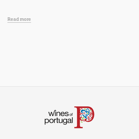
Read more