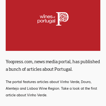
Yoopress.com, news media portal, has published
a bunch of articles about Portugal.
The portal features articles about Vinho Verde, Douro,
Alentejo and Lisboa Wine Region. Take a look at the first
article about Vinho Verde.