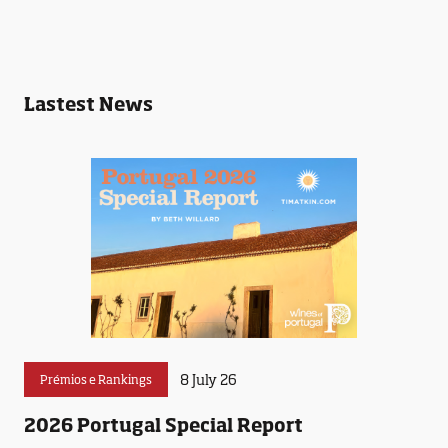
Lastest News
8 July 26
Prémios e Rankings
2026 Portugal Special Report