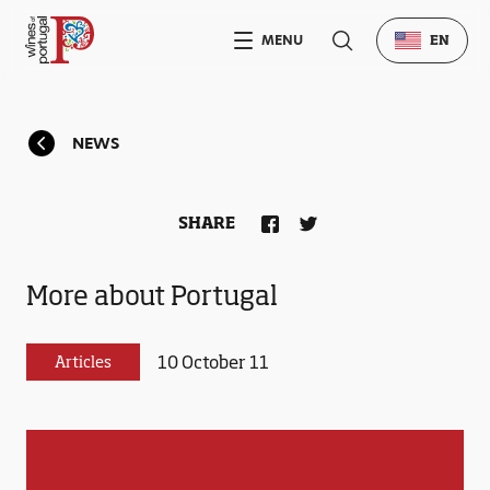
MENU
EN
NEWS
SHARE
More about Portugal
10 October 11
Articles