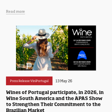
Read more
13 May 26
Press Release ViniPortugal
Wines of Portugal participate, in 2026, in
Wine South America and the APAS Show
to Strengthen Their Commitment to the
Brazilian Market