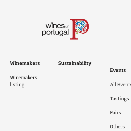
Winemakers
Sustainability
Events
Winemakers
listing
All Event
Tastings
Fairs
Others