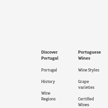
Discover
Portuguese
Portugal
Wines
Portugal
Wine Styles
History
Grape
varieties
Wine
Regions
Certified
Wines