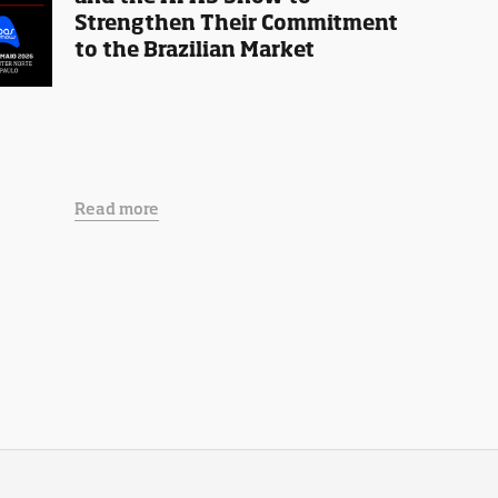
Strengthen Their Commitment
to the Brazilian Market
Read more