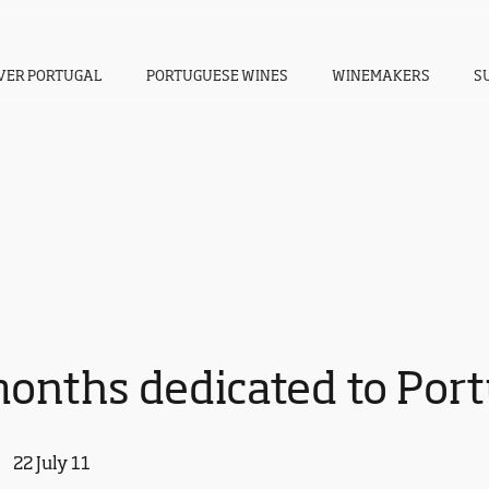
VER PORTUGAL
PORTUGUESE WINES
WINEMAKERS
S
onths dedicated to Por
22 July 11