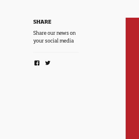
SHARE
Share our news on
your social media