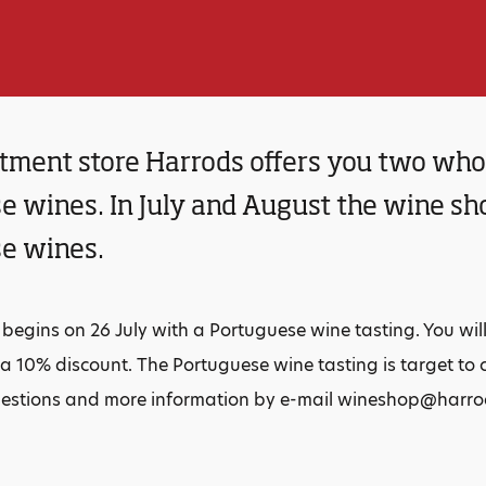
tment store Harrods offers you two who
 wines. In July and August the wine shop
e wines.
egins on 26 July with a Portuguese wine tasting. You wil
a 10% discount. The Portuguese wine tasting is target to 
uestions and more information by e-mail wineshop@harr