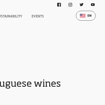
EN
USTAINABILITY
EVENTS
tuguese wines