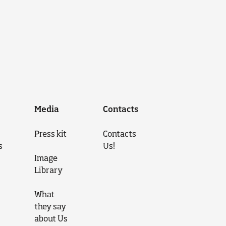
Media
Contacts
Press kit
Contacts
s
Us!
Image
Library
What
they say
about Us