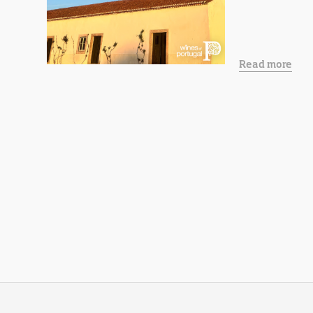
Read more