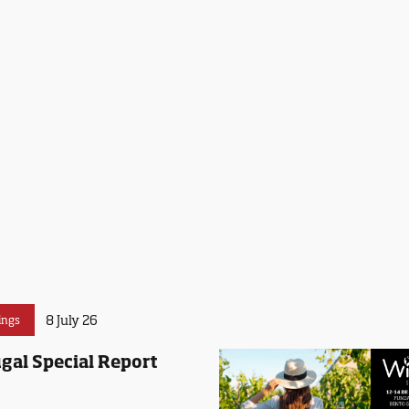
8 July 26
ings
gal Special Report