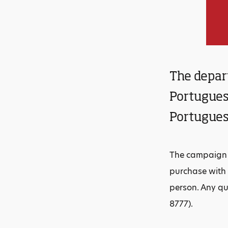
The depar
Portuguese
Portugues
The campaign b
purchase with 
person. Any q
8777).