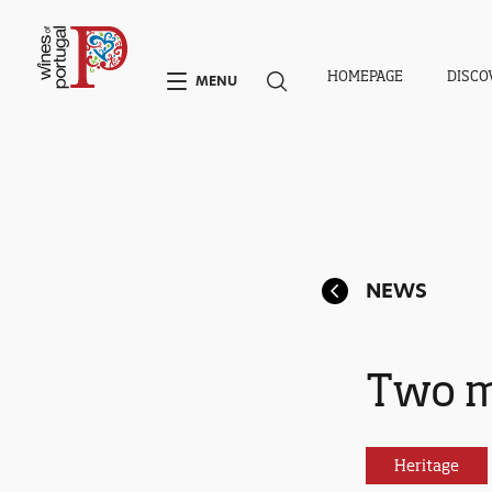
HOMEPAGE
DISCO
MENU
NEWS
Two m
Heritage