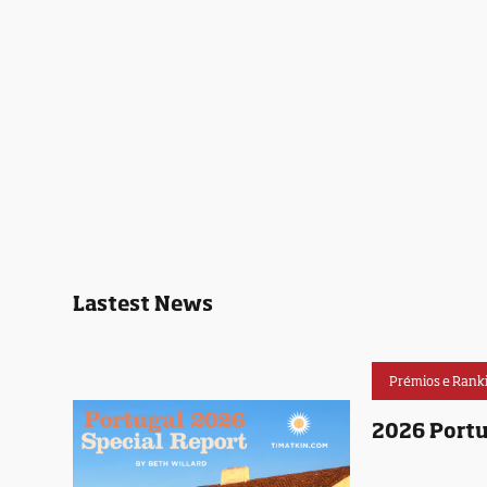
Lastest News
Prémios e Rank
2026 Portu