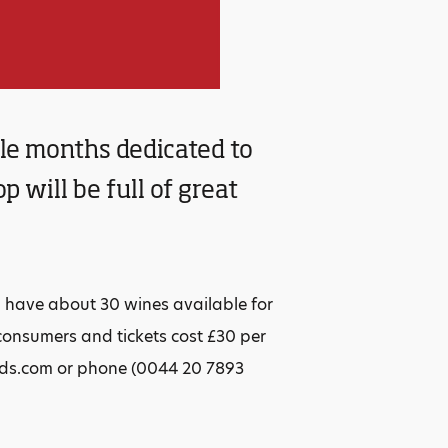
le months dedicated to
 will be full of great
l have about 30 wines available for
consumers and tickets cost £30 per
ods.com or phone (0044 20 7893