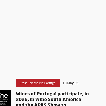
13 May 26
Press Release ViniPortugal
Wines of Portugal participate, in
2026, in Wine South America
and the APAS Show to