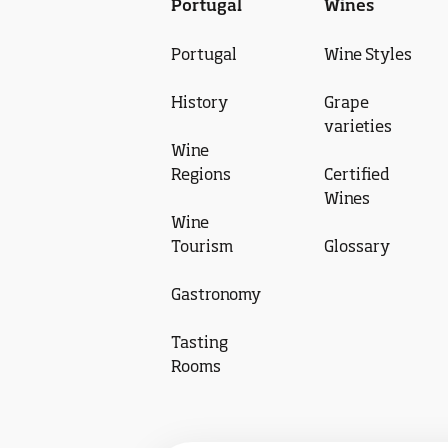
Portugal
Wines
Portugal
Wine Styles
History
Grape
varieties
Wine
Regions
Certified
Wines
Wine
Tourism
Glossary
Gastronomy
Tasting
Rooms