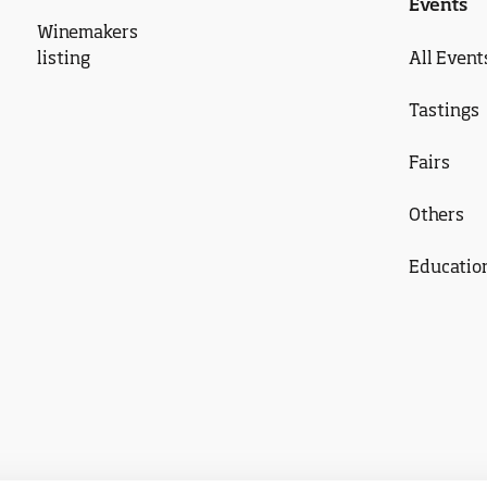
Events
Winemakers
listing
All Event
Tastings
Fairs
Others
Educatio