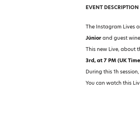
EVENT DESCRIPTION
The Instagram Lives o
Júnior
and guest wine
This new Live, about 
3rd, at 7 PM (UK Time
During this 1h session,
You can watch this Li