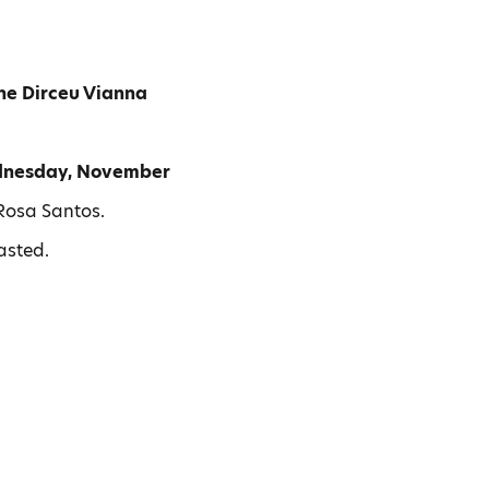
ne Dirceu Vianna
nesday, November
Rosa Santos.
tasted.