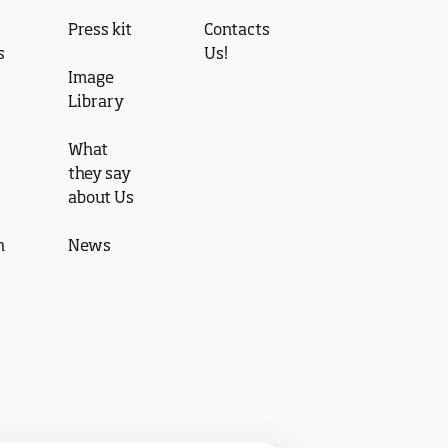
Press kit
Contacts
s
Us!
Image
Library
What
they say
about Us
n
News