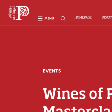
HOMEPAGE
DISCO
MENU
EVENTS
Wines of 
Mastercla