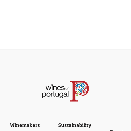
Winemakers
Sustainability