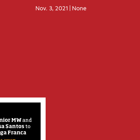
Nov. 3, 2021
None
|