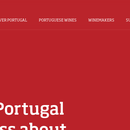
VER PORTUGAL
PORTUGUESE WINES
WINEMAKERS
S
Portugal
ss about