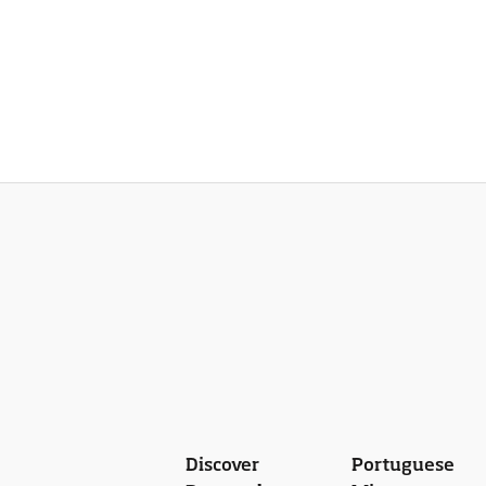
Discover
Portuguese