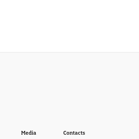
Media
Contacts