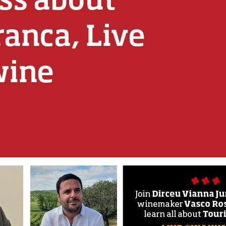
ranca, Live
wine