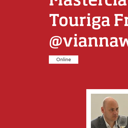
Touriga F
@vianna
Online