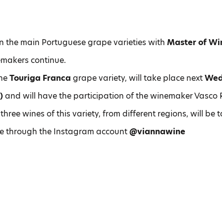
n the main Portuguese grape varieties with
Master of Wi
makers continue.
the
Touriga Franca
grape variety, will take place next
Wed
)
and will have the participation of the winemaker Vasco 
 three wines of this variety, from different regions, will be 
ve through the Instagram account
@viannawine