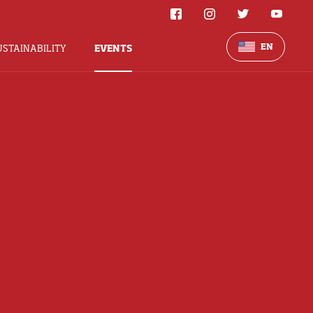
EN
USTAINABILITY
EVENTS