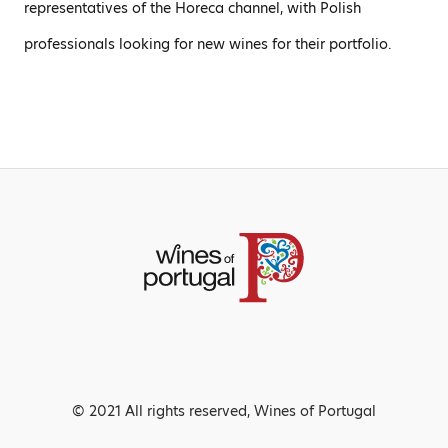
representatives of the Horeca channel, with Polish
professionals looking for new wines for their portfolio.
© 2021 All rights reserved, Wines of Portugal