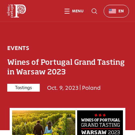
MENU
EN
EVENTS
Wines of Portugal Grand Tasting
in Warsaw 2023
Oct. 9, 2023
|
Poland
Tastings