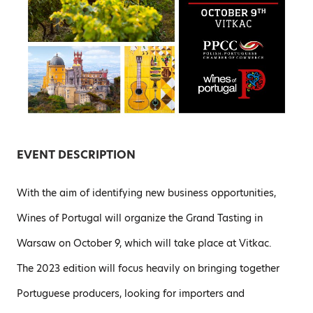
EVENT DESCRIPTION
With the aim of identifying new business opportunities,
Wines of Portugal will organize the Grand Tasting in
Warsaw on October 9, which will take place at Vitkac.
The 2023 edition will focus heavily on bringing together
Portuguese producers, looking for importers and