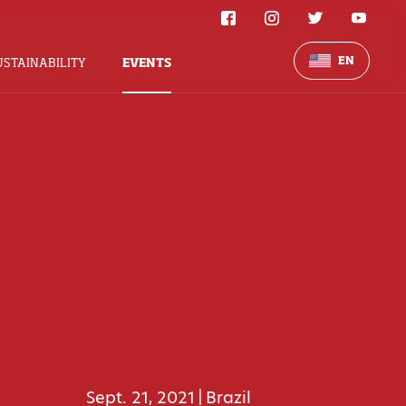
EN
USTAINABILITY
EVENTS
Sept. 21, 2021
Brazil
|