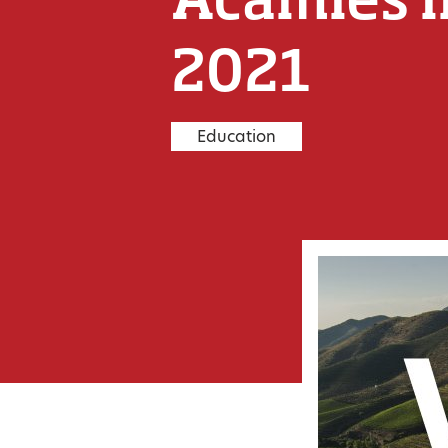
2021
Education