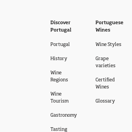
Discover
Portuguese
Portugal
Wines
Portugal
Wine Styles
History
Grape
varieties
Wine
Regions
Certified
Wines
Wine
Tourism
Glossary
Gastronomy
Tasting