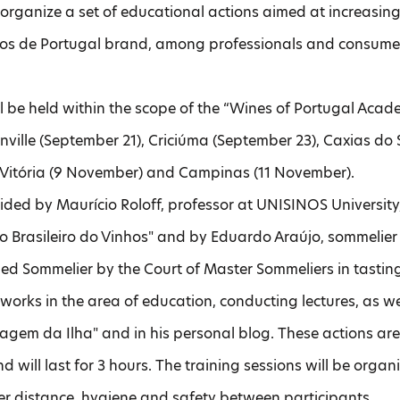
l organize a set of educational actions aimed at increas
os de Portugal brand, among professionals and consumers
ll be held within the scope of the “Wines of Portugal Academy
oinville (September 21), Criciúma (September 23), Caxias do
Vitória (9 November) and Campinas (11 November).
uided by Maurício Roloff, professor at UNISINOS University
uto Brasileiro do Vinhos" and by Eduardo Araújo, sommelie
ied Sommelier by the Court of Master Sommeliers in tasting
works in the area of ​​education, conducting lectures, as w
magem da Ilha" and in his personal blog. These actions a
nd will last for 3 hours. The training sessions will be orga
er distance, hygiene and safety between participants.