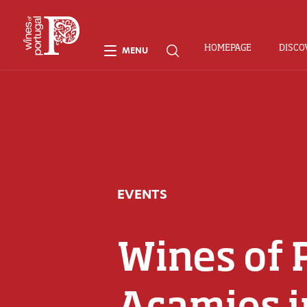
HOMEPAGE
DISCO
MENU
EVENTS
Wines of 
Acamies i