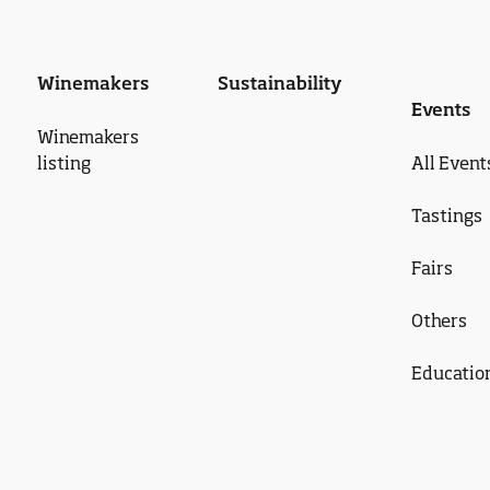
Winemakers
Sustainability
Events
Winemakers
listing
All Event
Tastings
Fairs
Others
Educatio