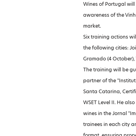
Wines of Portugal wil
awareness of the Vinh
market.
Six training actions wi
the following cities: J
Gramado (4 October), 
The training will be g
partner of the "Instit
Santa Catarina, Certif
WSET Level II. He also 
wines in the Jornal "I
trainees in each city a
format, ensuring prop