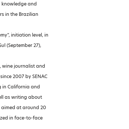
ing knowledge and
 in the Brazilian
”, initiation level, in
 Sul (September 27),
, wine journalist and
r since 2007 by SENAC
 in California and
ell as writing about
re aimed at around 20
nized in face-to-face