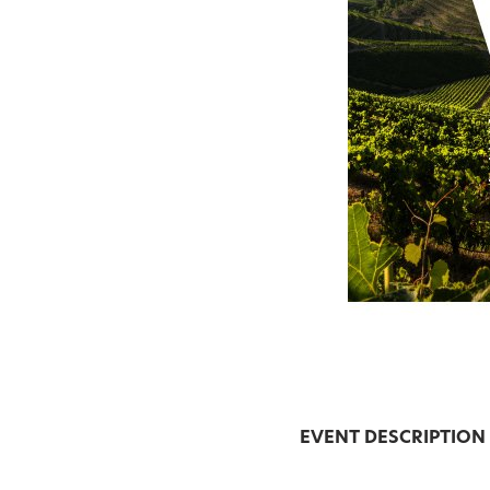
EVENT DESCRIPTION