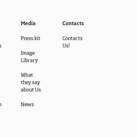
Media
Contacts
Press kit
Contacts
s
Us!
Image
Library
What
they say
about Us
n
News