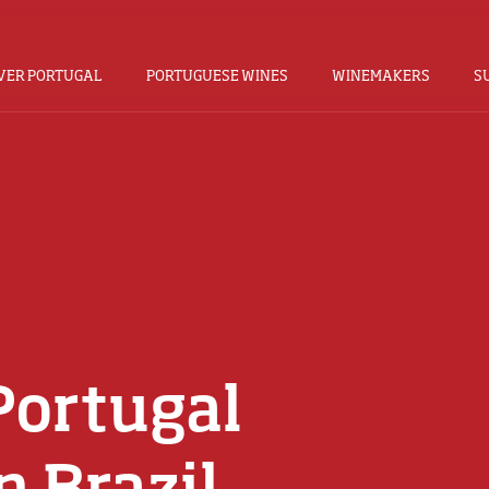
VER PORTUGAL
PORTUGUESE WINES
WINEMAKERS
S
Portugal
n Brazil