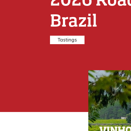
Brazil
Tastings