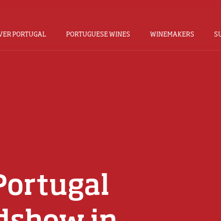
VER PORTUGAL
PORTUGUESE WINES
WINEMAKERS
S
Portugal
dshow in