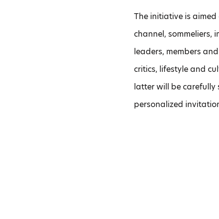
The initiative is aime
channel, sommeliers, im
leaders, members and 
critics, lifestyle and 
latter will be carefully
personalized invitation