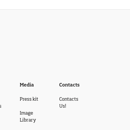
Media
Contacts
Press kit
Contacts
s
Us!
Image
Library