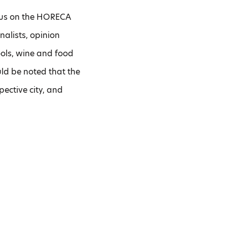
ocus on the HORECA
nalists, opinion
ools, wine and food
ould be noted that the
spective city, and