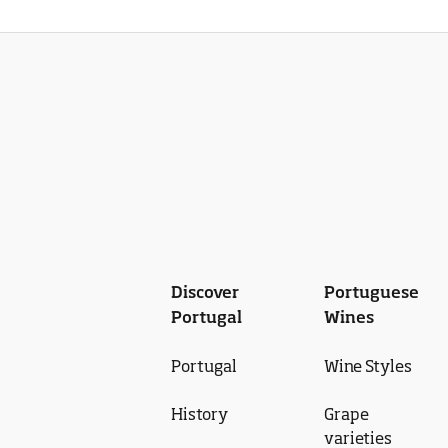
Discover
Portuguese
Portugal
Wines
Portugal
Wine Styles
History
Grape
varieties