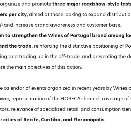
l organize and promote
three major roadshow-style tast
ers per city,
aimed at those looking to expand distributio
is) and increase brand awareness and customer base.
im to strengthen the Wines of Portugal brand among loc
 and the trade,
reinforcing the distinctive positioning of 
ting and trading up in the off-trade, and preventing the de
re the main objectives of this action.
e calendar of events organized in recent years by Wines o
wer, representation of the HORECA channel, coverage of 
tors, relevance of specialized retail, and consumption tren
he
cities of Recife, Curitiba, and Florianópolis.