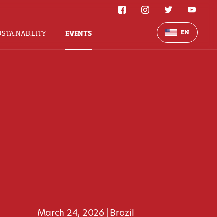
EN
USTAINABILITY
EVENTS
March 24, 2026
Brazil
|