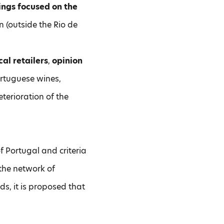
ings focused on the
n (outside the Rio de
al retailers
,
opinion
Portuguese wines,
terioration of the
f Portugal and criteria
the network of
ds, it is proposed that