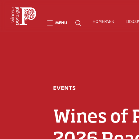
HOMEPAGE
DISCO
MENU
EVENTS
Wines of 
2026 Roa