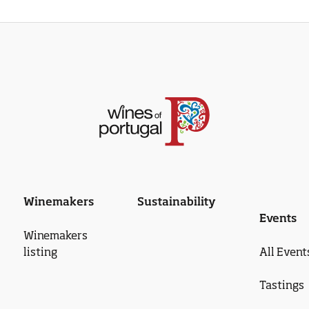
Winemakers
Sustainability
Events
Winemakers
listing
All Event
Tastings