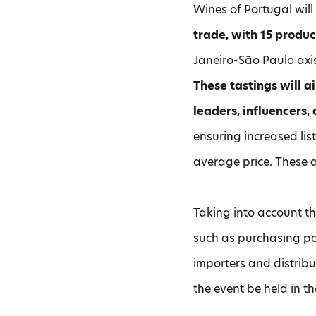
Wines of Portugal wil
trade, with 15 produc
Janeiro-São Paulo ax
These tastings will a
leaders, influencers,
ensuring increased lis
average price. These a
Taking into account th
such as purchasing po
importers and distribu
the event be held in t