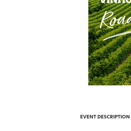
EVENT DESCRIPTION