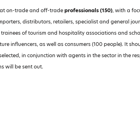
d at on-trade and off-trade
professionals (150)
, with a f
porters, distributors, retailers, specialist and general jour
trainees of tourism and hospitality associations and sch
culture influencers, as well as consumers (100 people). It sh
 selected, in conjunction with agents in the sector in the re
s will be sent out.