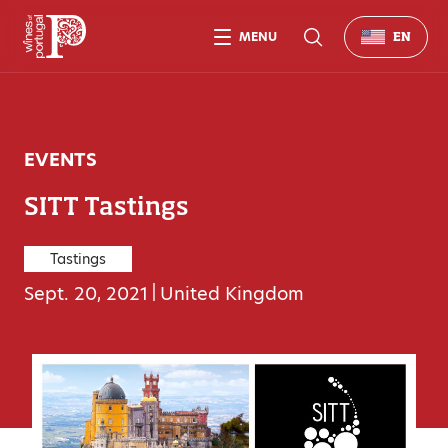
MENU
EN
EVENTS
SITT Tastings
Tastings
Sept. 20, 2021
|
United Kingdom