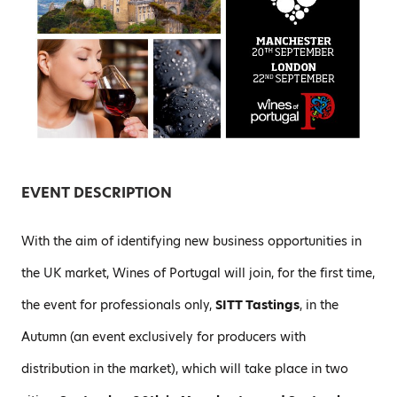
EVENT DESCRIPTION
With the aim of identifying new business opportunities in
the UK market, Wines of Portugal will join, for the first time,
the event for professionals only,
SITT Tastings
, in the
Autumn (an event exclusively for producers with
distribution in the market), which will take place in two