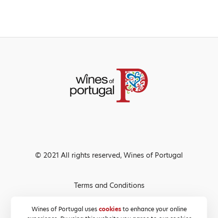
© 2021 All rights reserved, Wines of Portugal
Terms and Conditions
Privacy Policy
Wines of Portugal uses
cookies
to enhance your online