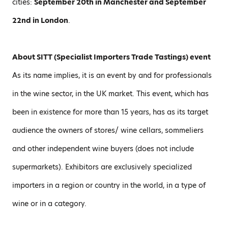
cities:
September 20th in Manchester and September
22nd in London
.
About SITT (Specialist Importers Trade Tastings) event
As its name implies, it is an event by and for professionals
in the wine sector, in the UK market. This event, which has
been in existence for more than 15 years, has as its target
audience the owners of stores/ wine cellars, sommeliers
and other independent wine buyers (does not include
supermarkets). Exhibitors are exclusively specialized
importers in a region or country in the world, in a type of
wine or in a category.