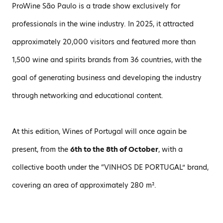
ProWine São Paulo is a trade show exclusively for
professionals in the wine industry. In 2025, it attracted
approximately 20,000 visitors and featured more than
1,500 wine and spirits brands from 36 countries, with the
goal of generating business and developing the industry
through networking and educational content.
At this edition, Wines of Portugal will once again be
present, from the
6th to the 8th of October
, with a
collective booth under the “VINHOS DE PORTUGAL” brand,
covering an area of approximately 280 m².