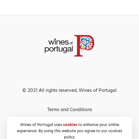
© 2021 All rights reserved, Wines of Portugal
Terms and Conditions
Privacy Policy
Wines of Portugal uses
cookies
to enhance your online
experience. By using this website you agree to our cookies
Cookies Policy
policy.