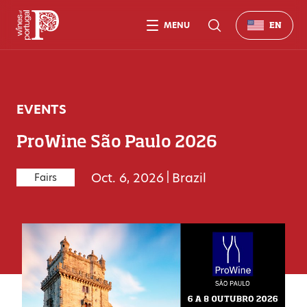
MENU
EN
EVENTS
ProWine São Paulo 2026
Oct. 6, 2026
|
Brazil
Fairs