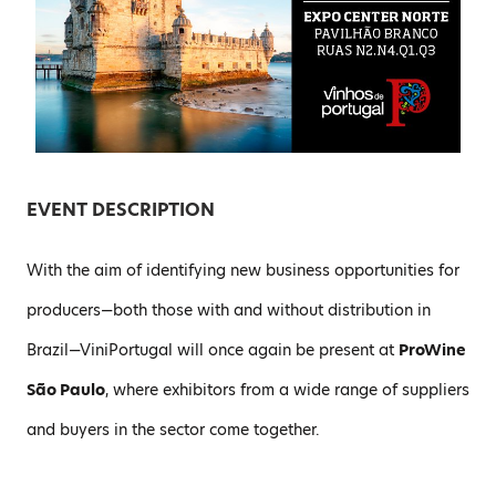
EVENT DESCRIPTION
With the aim of identifying new business opportunities for
producers—both those with and without distribution in
Brazil—ViniPortugal will once again be present at
ProWine
São Paulo
, where exhibitors from a wide range of suppliers
and buyers in the sector come together.