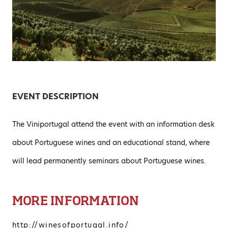
EVENT DESCRIPTION
The Viniportugal attend the event with an information desk
about Portuguese wines and an educational stand, where
will lead permanently seminars about Portuguese wines.
MORE INFORMATION
http://winesofportugal.info/