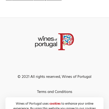
© 2021 All rights reserved, Wines of Portugal
Terms and Conditions
Privacy Policy
Wines of Portugal uses
cookies
to enhance your online
experience. By using this website you agree to our cookies