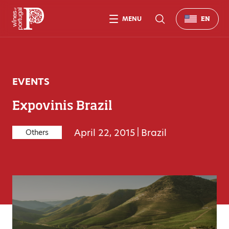
MENU
EN
EVENTS
Expovinis Brazil
April 22, 2015
|
Brazil
Others