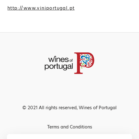
http://www.viniportugal.pt
© 2021 All rights reserved, Wines of Portugal
Terms and Conditions
Privacy Policy