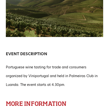
EVENT DESCRIPTION
Portuguese wine tasting for trade and consumers
organized by Viniportugal and held in Palmeiras Club in
Luanda. The event starts at 4.30pm.
MORE INFORMATION