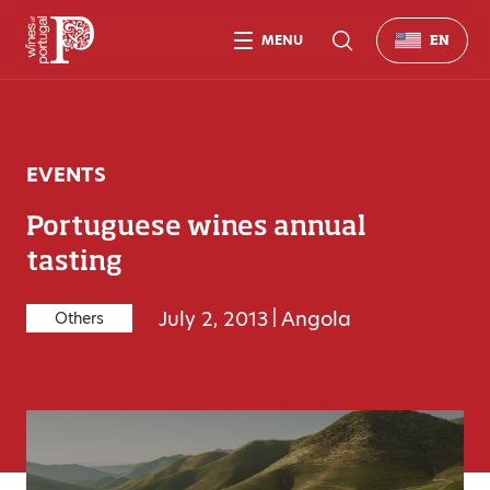
MENU
EN
EVENTS
Portuguese wines annual
tasting
July 2, 2013
|
Angola
Others