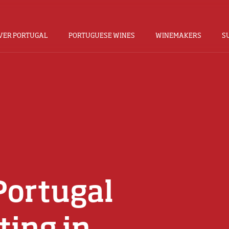
VER PORTUGAL
PORTUGUESE WINES
WINEMAKERS
S
Portugal
ting in