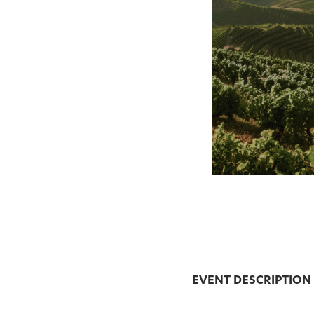
EVENT DESCRIPTION