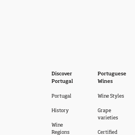
Discover
Portuguese
Portugal
Wines
Portugal
Wine Styles
History
Grape
varieties
Wine
Regions
Certified