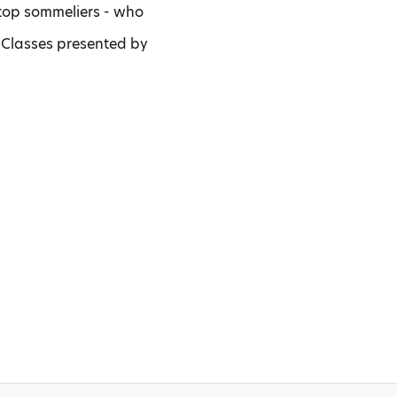
, top sommeliers - who
 Classes presented by