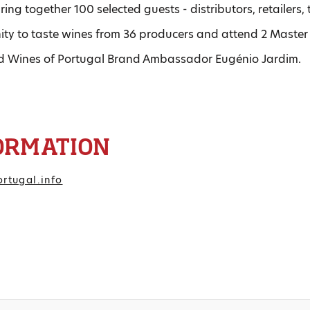
ring together 100 selected guests - distributors, retailers
nity to taste wines from 36 producers and attend 2 Master
d Wines of Portugal Brand Ambassador Eugénio Jardim.
ORMATION
rtugal.info