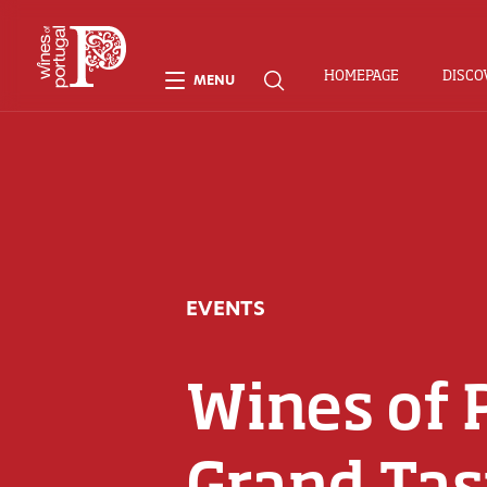
HOMEPAGE
DISCO
MENU
EVENTS
Wines of 
Grand Tas