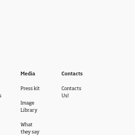
Media
Contacts
Press kit
Contacts
s
Us!
Image
Library
What
they say