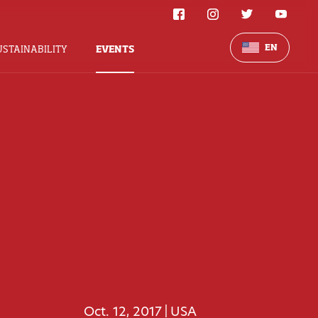
EN
USTAINABILITY
EVENTS
Oct. 12, 2017
USA
|