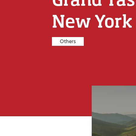
New York
Others