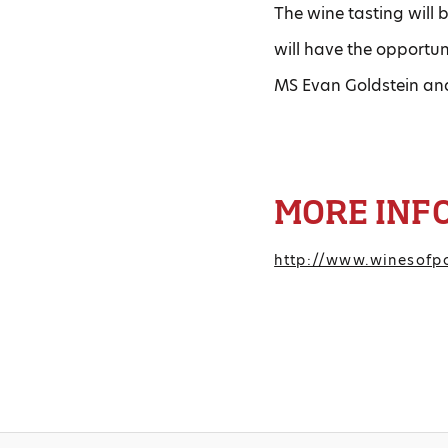
The wine tasting will b
will have the opportu
MS Evan Goldstein an
MORE INF
http://www.winesofpo