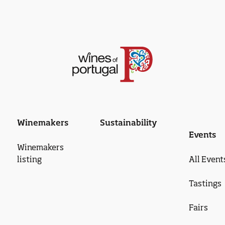
Winemakers
Sustainability
Events
Winemakers
listing
All Event
Tastings
Fairs