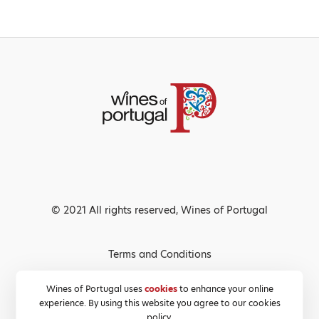
© 2021 All rights reserved, Wines of Portugal
Terms and Conditions
Privacy Policy
Wines of Portugal uses
cookies
to enhance your online
experience. By using this website you agree to our cookies
Cookies Policy
policy.