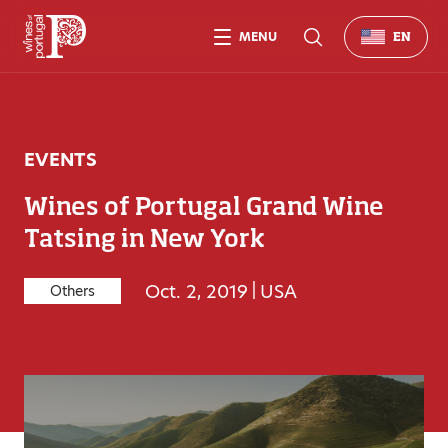
MENU
EN
EVENTS
Wines of Portugal Grand Wine
Tatsing in New York
Oct. 2, 2019
|
USA
Others