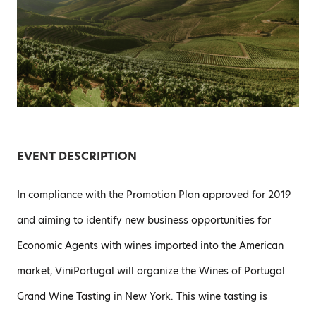
EVENT DESCRIPTION
In compliance with the Promotion Plan approved for 2019
and aiming to identify new business opportunities for
Economic Agents with wines imported into the American
market, ViniPortugal will organize the Wines of Portugal
Grand Wine Tasting in New York. This wine tasting is