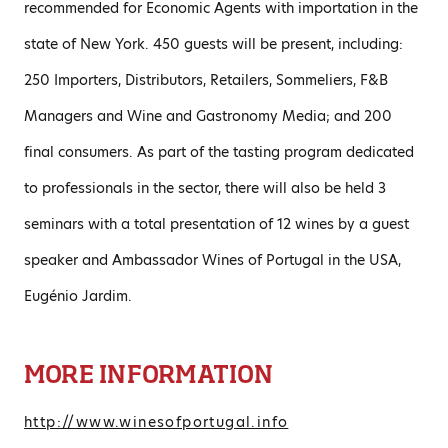
recommended for Economic Agents with importation in the
state of New York. 450 guests will be present, including:
250 Importers, Distributors, Retailers, Sommeliers, F&B
Managers and Wine and Gastronomy Media; and 200
final consumers. As part of the tasting program dedicated
to professionals in the sector, there will also be held 3
seminars with a total presentation of 12 wines by a guest
speaker and Ambassador Wines of Portugal in the USA,
Eugénio Jardim.
MORE INFORMATION
http://www.winesofportugal.info