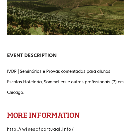
EVENT DESCRIPTION
IVDP | Seminários e Provas comentadas para alunos
Escolas Hotelaria, Sommeliers e outros profissionais (2) em
Chicago.
MORE INFORMATION
http://winesofportugal.info/