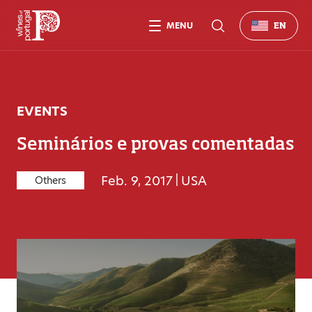
MENU
EN
EVENTS
Seminários e provas comentadas
Feb. 9, 2017
|
USA
Others