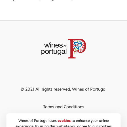
© 2021 All rights reserved, Wines of Portugal
Terms and Conditions
Privacy Policy
Wines of Portugal uses
cookies
to enhance your online
experience. By using this website you agree to our cookies