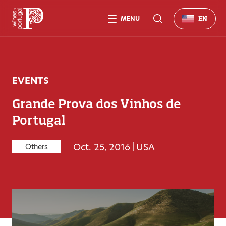
MENU
EN
EVENTS
Grande Prova dos Vinhos de
Portugal
Oct. 25, 2016
|
USA
Others