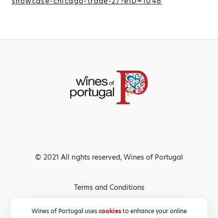
showcase-chicago-trade-2/?eID=1046
© 2021 All rights reserved, Wines of Portugal
Terms and Conditions
Privacy Policy
Wines of Portugal uses
cookies
to enhance your online