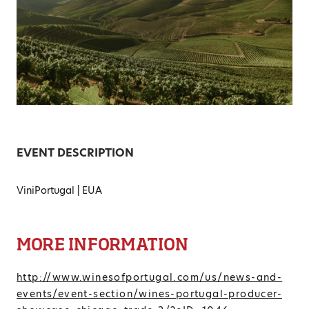
EVENT DESCRIPTION
ViniPortugal | EUA
MORE INFORMATION
http://www.winesofportugal.com/us/news-and-
events/event-section/wines-portugal-producer-