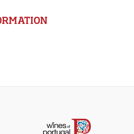
ORMATION