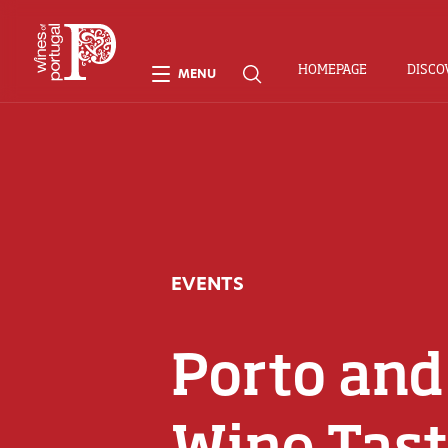
HOMEPAGE
DISCO
MENU
EVENTS
Porto and
Wine Tast