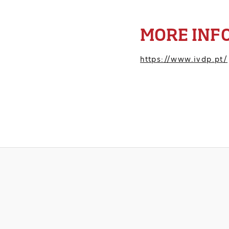
MORE INF
https://www.ivdp.pt/