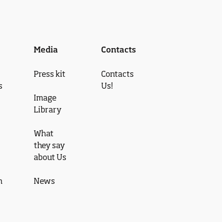
Media
Contacts
Press kit
Contacts
s
Us!
Image
Library
What
they say
about Us
n
News