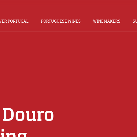
VER PORTUGAL
PORTUGUESE WINES
WINEMAKERS
S
 Douro
ing