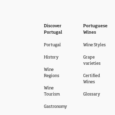
Discover
Portuguese
Portugal
Wines
Portugal
Wine Styles
History
Grape
varieties
Wine
Regions
Certified
Wines
Wine
Tourism
Glossary
Gastronomy