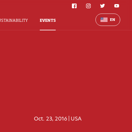
EN
USTAINABILITY
EVENTS
Oct. 23, 2016
USA
|