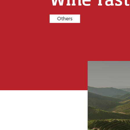
Others