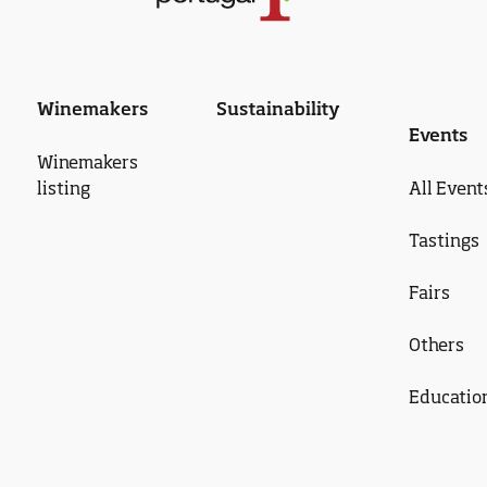
Winemakers
Sustainability
Events
Winemakers
listing
All Event
Tastings
Fairs
Others
Educatio