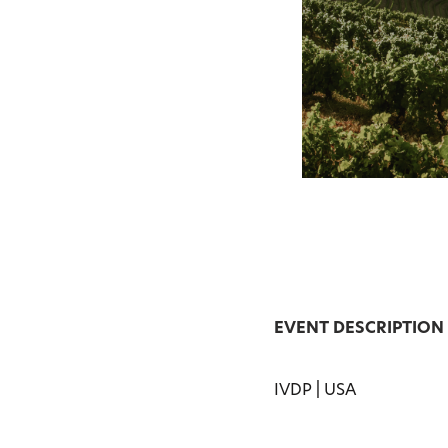
EVENT DESCRIPTION
IVDP | USA