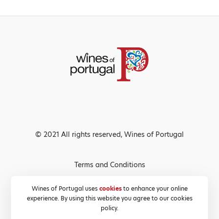
© 2021 All rights reserved, Wines of Portugal
Terms and Conditions
Privacy Policy
Wines of Portugal uses
cookies
to enhance your online
experience. By using this website you agree to our cookies
Cookies Policy
policy.