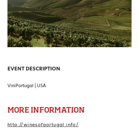
EVENT DESCRIPTION
ViniPortugal | USA
MORE INFORMATION
http://winesofportugal.info/