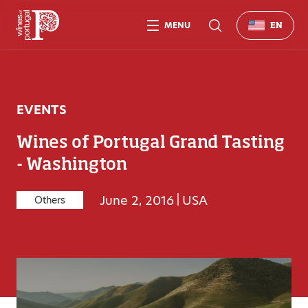
MENU
EN
EVENTS
Wines of Portugal Grand Tasting
- Washington
June 2, 2016
|
USA
Others