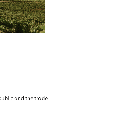
public and the trade.