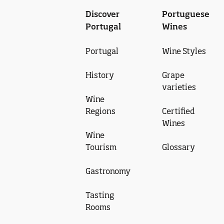
Discover
Portuguese
Portugal
Wines
Portugal
Wine Styles
History
Grape
varieties
Wine
Regions
Certified
Wines
Wine
Tourism
Glossary
Gastronomy
Tasting
Rooms