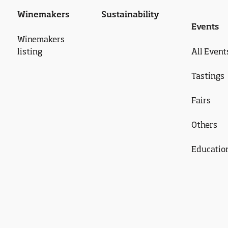
Winemakers
Sustainability
Events
Winemakers
listing
All Event
Tastings
Fairs
Others
Educatio