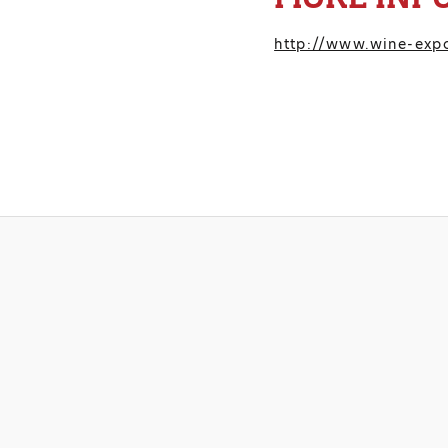
http://www.wine-ex