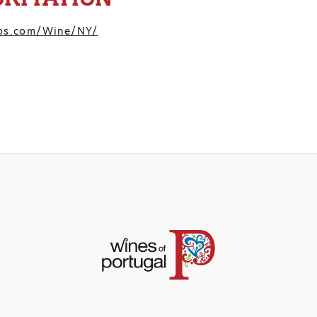
pos.com/Wine/NY/