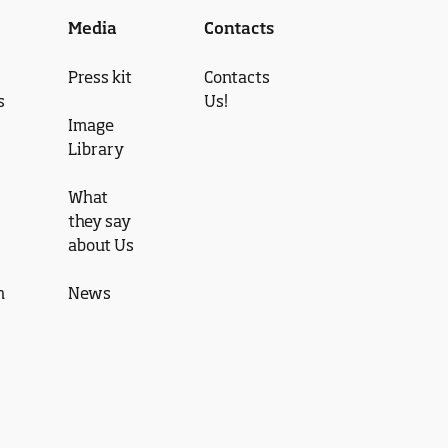
Media
Contacts
Press kit
Contacts
s
Us!
Image
Library
What
they say
about Us
n
News