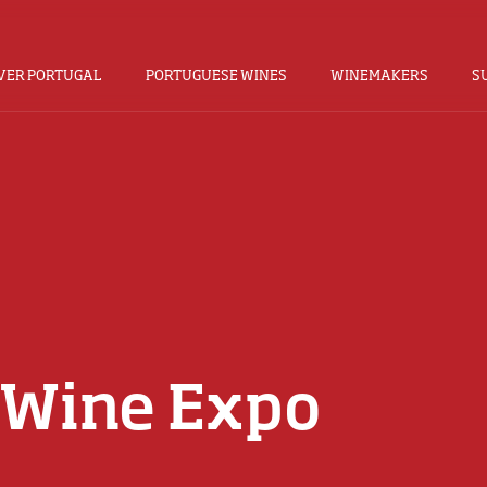
VER PORTUGAL
PORTUGUESE WINES
WINEMAKERS
S
 Wine Expo