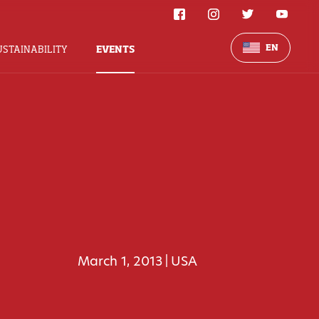
EN
USTAINABILITY
EVENTS
March 1, 2013
USA
|