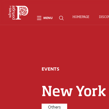
HOMEPAGE
DISCO
MENU
EVENTS
New York
Others