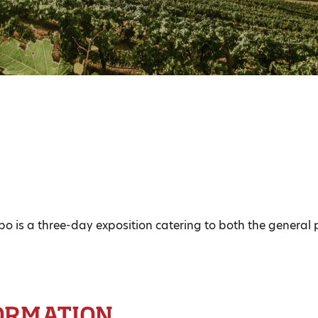
 is a three-day exposition catering to both the general 
ORMATION