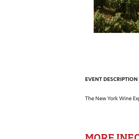
EVENT DESCRIPTION
The New York Wine Expo
MORE INF