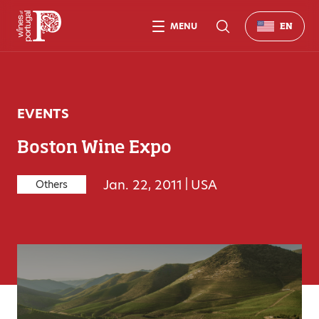
MENU
EN
EVENTS
Boston Wine Expo
Jan. 22, 2011
|
USA
Others