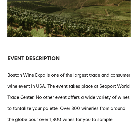
EVENT DESCRIPTION
Boston Wine Expo is one of the largest trade and consumer
wine event in USA. The event takes place at Seaport World
Trade Center. No other event offers a wide variety of wines
to tantalize your palette. Over 300 wineries from around
the globe pour over 1,800 wines for you to sample.