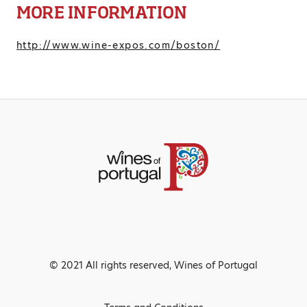
MORE INFORMATION
http://www.wine-expos.com/boston/
© 2021 All rights reserved, Wines of Portugal