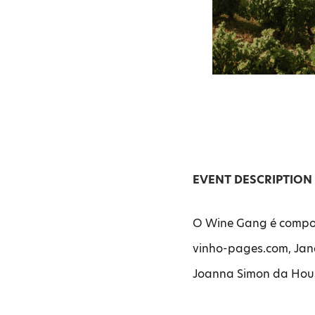
EVENT DESCRIPTION
O Wine Gang é compos
vinho-pages.com, Jane
Joanna Simon da Hous