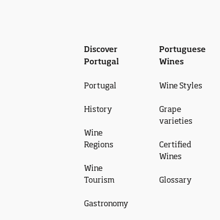
Discover
Portuguese
Portugal
Wines
Portugal
Wine Styles
History
Grape
varieties
Wine
Regions
Certified
Wines
Wine
Tourism
Glossary
Gastronomy