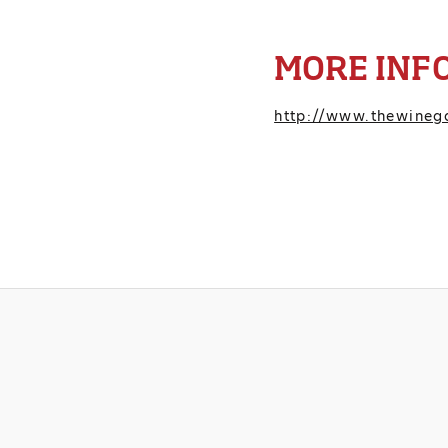
MORE INF
http://www.thewineg