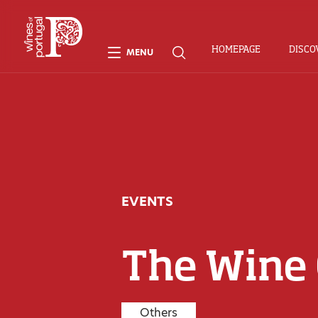
HOMEPAGE
DISCO
MENU
EVENTS
The Wine
Others