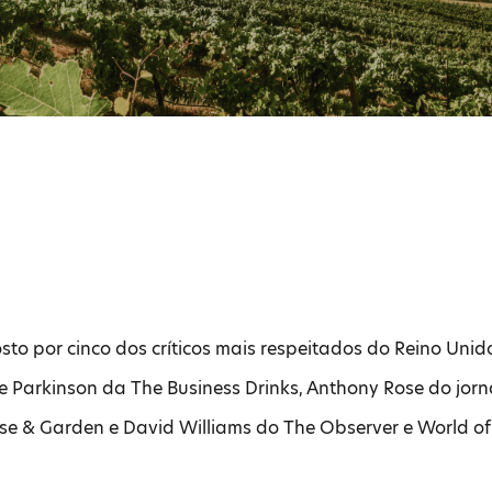
to por cinco dos críticos mais respeitados do Reino Uni
 Parkinson da The Business Drinks, Anthony Rose do jorn
e & Garden e David Williams do The Observer e World of