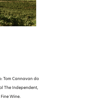
do: Tom Cannavan do
al The Independent,
 Fine Wine.