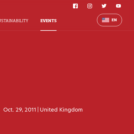
EN
USTAINABILITY
EVENTS
Oct. 29, 2011
United Kingdom
|