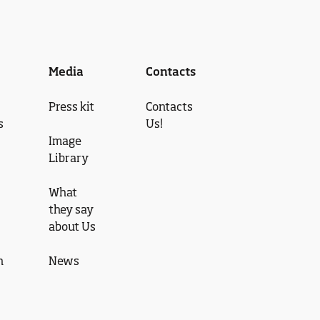
Media
Contacts
Press kit
Contacts
s
Us!
Image
Library
What
they say
about Us
n
News