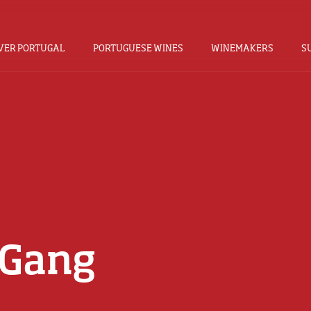
VER PORTUGAL
PORTUGUESE WINES
WINEMAKERS
S
 Gang