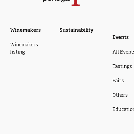
Winemakers
Sustainability
Events
Winemakers
listing
All Event
Tastings
Fairs
Others
Educatio