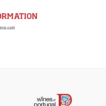
ORMATION
ang.com