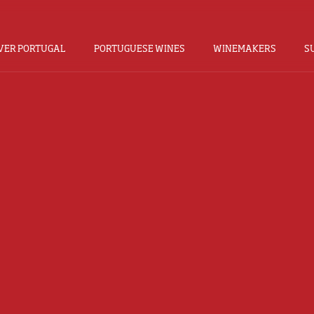
VER PORTUGAL
PORTUGUESE WINES
WINEMAKERS
S