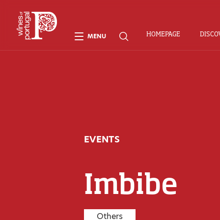
HOMEPAGE
DISCO
MENU
EVENTS
Imbibe
Others