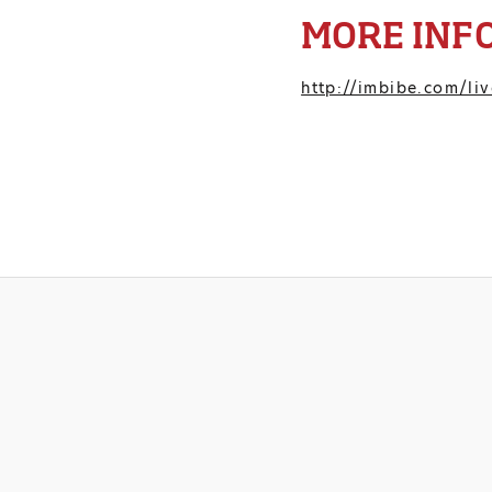
MORE INF
http://imbibe.com/liv