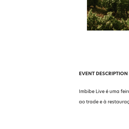
EVENT DESCRIPTION
Imbibe Live é uma fei
ao trade e à restaura