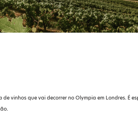
ra de vinhos que vai decorrer no Olympia em Londres. É 
ção.