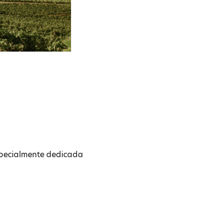
especialmente dedicada