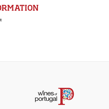
ORMATION
e