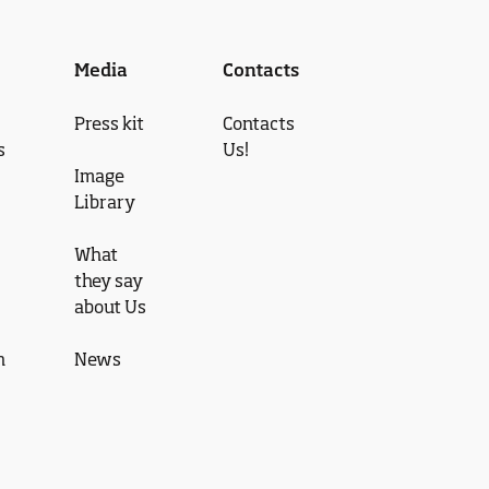
Media
Contacts
Press kit
Contacts
s
Us!
Image
Library
What
they say
about Us
n
News