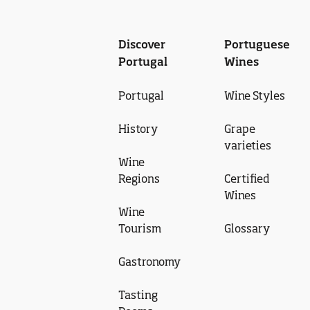
Discover
Portuguese
Portugal
Wines
Portugal
Wine Styles
History
Grape
varieties
Wine
Regions
Certified
Wines
Wine
Tourism
Glossary
Gastronomy
Tasting