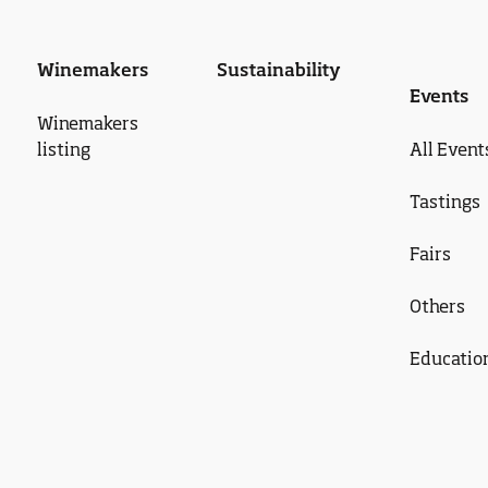
Winemakers
Sustainability
Events
Winemakers
listing
All Event
Tastings
Fairs
Others
Educatio