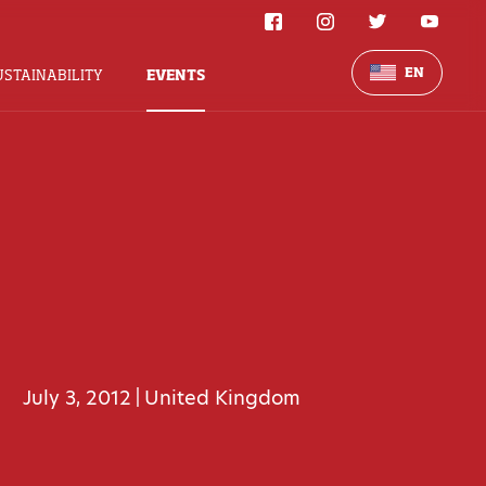
EN
USTAINABILITY
EVENTS
July 3, 2012
United Kingdom
|