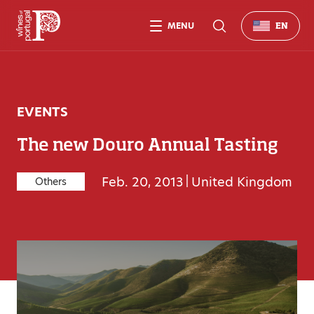
MENU
EN
EVENTS
The new Douro Annual Tasting
Feb. 20, 2013
|
United Kingdom
Others