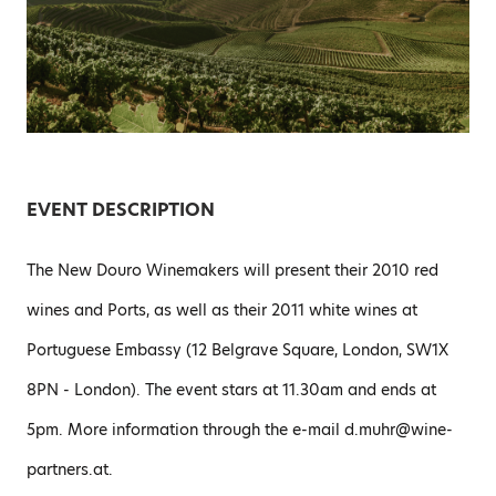
EVENT DESCRIPTION
The New Douro Winemakers will present their 2010 red
wines and Ports, as well as their 2011 white wines at
Portuguese Embassy (12 Belgrave Square, London, SW1X
8PN - London). The event stars at 11.30am and ends at
5pm. More information through the e-mail d.muhr@wine-
partners.at.