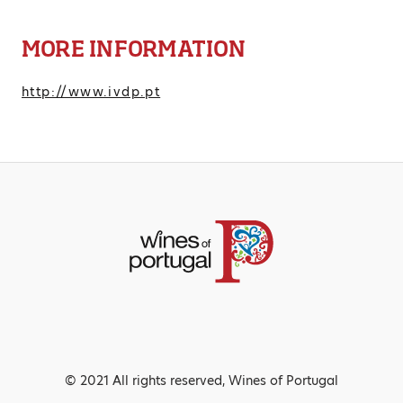
MORE INFORMATION
http://www.ivdp.pt
© 2021 All rights reserved, Wines of Portugal