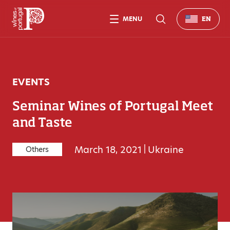
MENU
EN
EVENTS
Seminar Wines of Portugal Meet
and Taste
March 18, 2021
|
Ukraine
Others