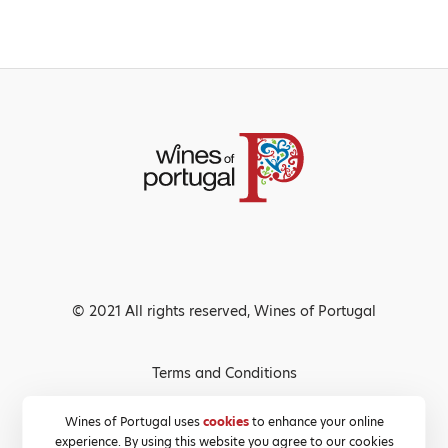
© 2021 All rights reserved, Wines of Portugal
Terms and Conditions
Privacy Policy
Wines of Portugal uses
cookies
to enhance your online
experience. By using this website you agree to our cookies