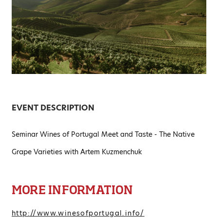
EVENT DESCRIPTION
Seminar Wines of Portugal Meet and Taste - The Native
Grape Varieties with Artem Kuzmenchuk
MORE INFORMATION
http://www.winesofportugal.info/