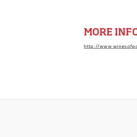
MORE INF
http://www.winesofpo