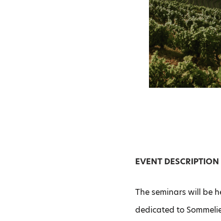
EVENT DESCRIPTION
The seminars will be h
dedicated to Sommelie