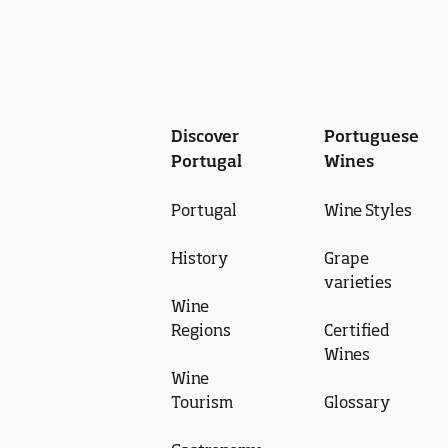
Discover
Portuguese
Portugal
Wines
Portugal
Wine Styles
History
Grape
varieties
Wine
Regions
Certified
Wines
Wine
Tourism
Glossary