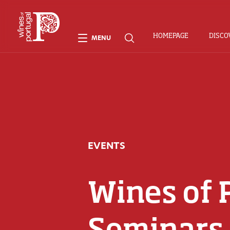
HOMEPAGE
DISCO
MENU
EVENTS
Wines of 
Seminars