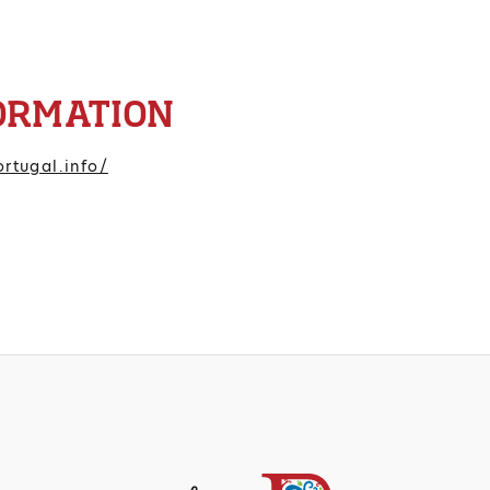
ORMATION
rtugal.info/