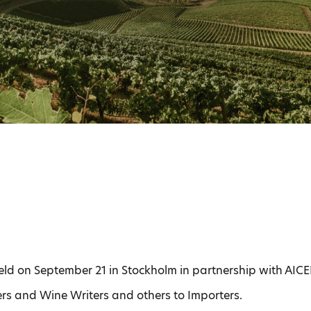
eld on September 21 in Stockholm in partnership with AICE
rs and Wine Writers and others to Importers.