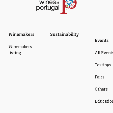
Winemakers
Sustainability
Events
Winemakers
listing
All Event
Tastings
Fairs
Others
Educatio