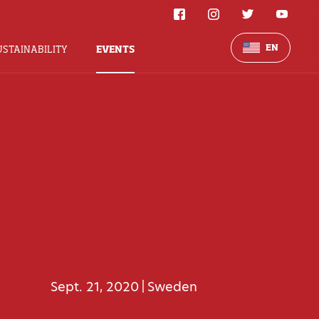
EN
USTAINABILITY
EVENTS
Sept. 21, 2020
Sweden
|