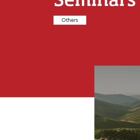
Others