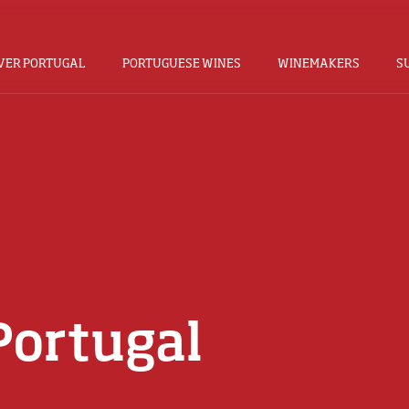
VER PORTUGAL
PORTUGUESE WINES
WINEMAKERS
S
Portugal