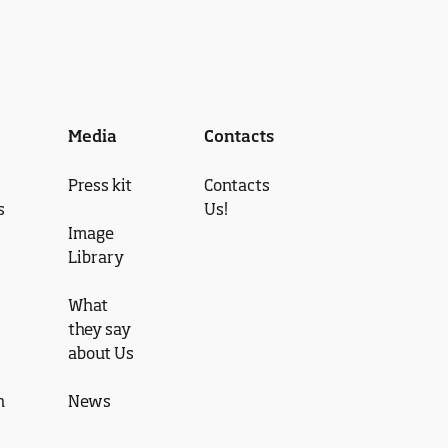
Media
Contacts
Press kit
Contacts
s
Us!
Image
Library
What
they say
about Us
n
News