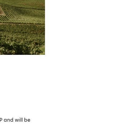
P and will be