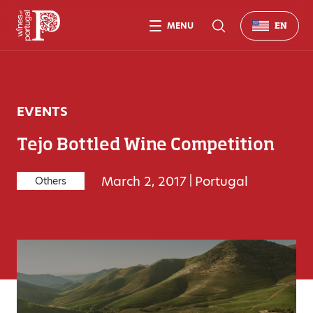
MENU
EN
EVENTS
Tejo Bottled Wine Competition
March 2, 2017
|
Portugal
Others