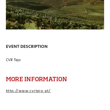
EVENT DESCRIPTION
CVR Tejo
MORE INFORMATION
http://www.cvrtejo.pt/