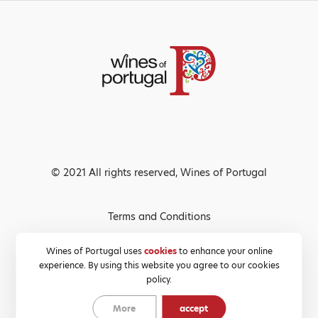
© 2021 All rights reserved, Wines of Portugal
Terms and Conditions
Privacy Policy
Wines of Portugal uses
cookies
to enhance your online
experience. By using this website you agree to our cookies
Cookies Policy
policy.
More
accept