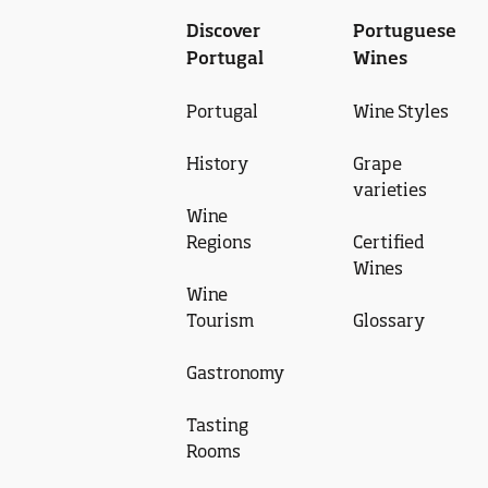
Discover
Portuguese
Portugal
Wines
Portugal
Wine Styles
History
Grape
varieties
Wine
Regions
Certified
Wines
Wine
Tourism
Glossary
Gastronomy
Tasting
Rooms