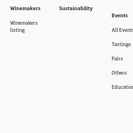
Winemakers
Sustainability
Events
Winemakers
listing
All Event
Tastings
Fairs
Others
Educatio