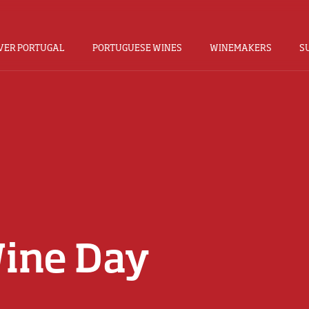
VER PORTUGAL
PORTUGUESE WINES
WINEMAKERS
S
Wine Day