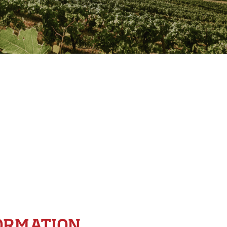
ORMATION