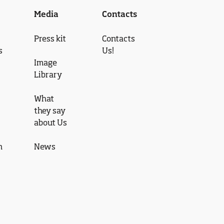
Media
Contacts
Press kit
Contacts
s
Us!
Image
Library
What
they say
about Us
n
News