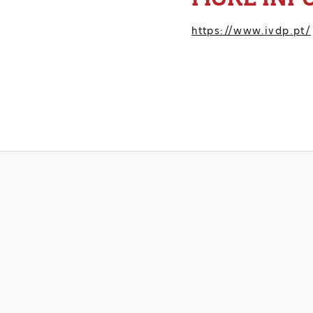
https://www.ivdp.pt/