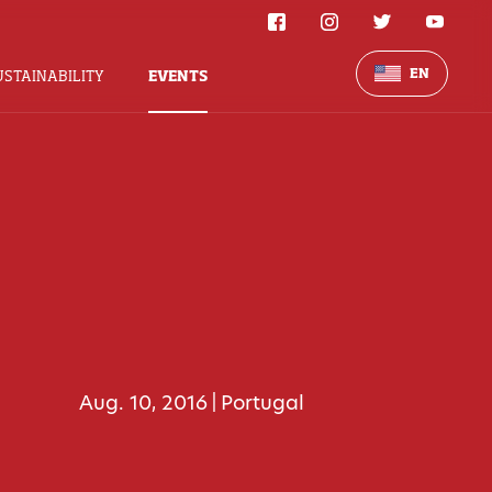
EN
USTAINABILITY
EVENTS
Aug. 10, 2016
Portugal
|