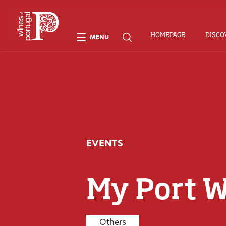
HOMEPAGE
DISCO
MENU
EVENTS
My Port 
Others