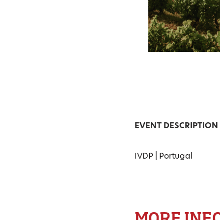
EVENT DESCRIPTION
IVDP | Portugal
MORE INF