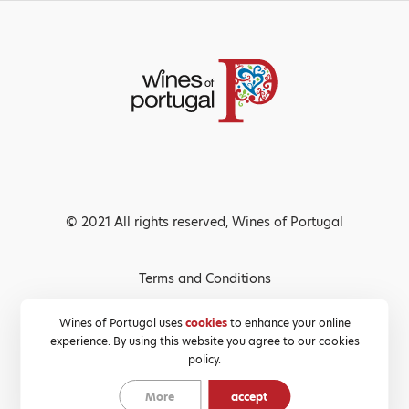
© 2021 All rights reserved, Wines of Portugal
Terms and Conditions
Privacy Policy
Wines of Portugal uses
cookies
to enhance your online
experience. By using this website you agree to our cookies
Cookies Policy
policy.
More
accept