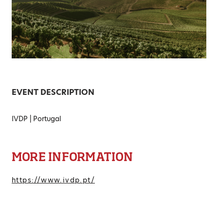
EVENT DESCRIPTION
IVDP | Portugal
MORE INFORMATION
https://www.ivdp.pt/