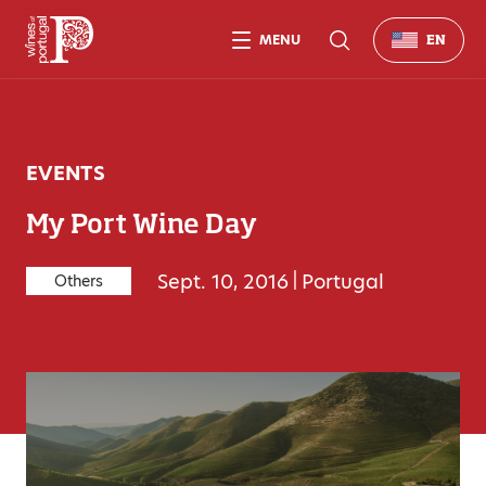
MENU
EN
EVENTS
My Port Wine Day
Sept. 10, 2016
|
Portugal
Others