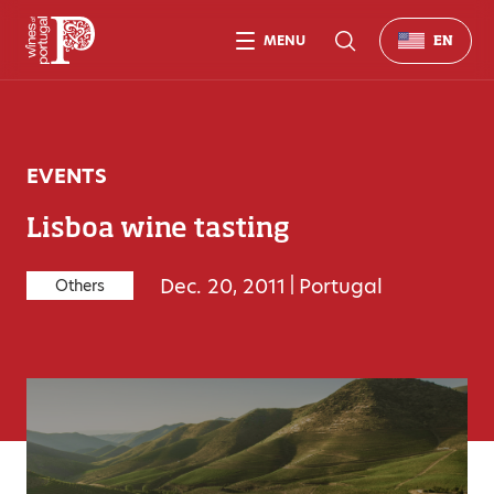
MENU
EN
EVENTS
Lisboa wine tasting
Dec. 20, 2011
|
Portugal
Others