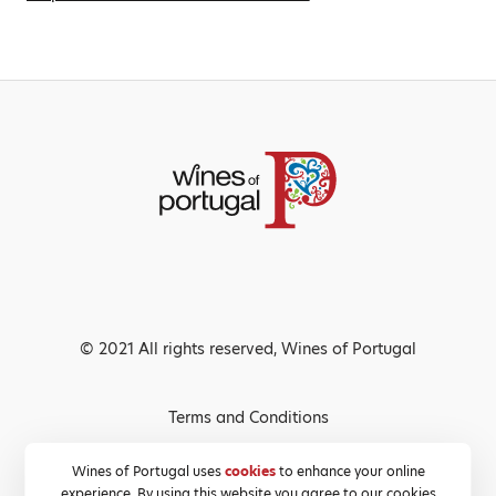
© 2021 All rights reserved, Wines of Portugal
Terms and Conditions
Privacy Policy
Wines of Portugal uses
cookies
to enhance your online
experience. By using this website you agree to our cookies