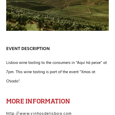
EVENT DESCRIPTION
Lisboa wine tasting to the consumers in "Aqui há peixe" at
7pm. This wine tasting is part of the event "Xmas at
Chiado".
MORE INFORMATION
http://www.vinhosdelisboa.com