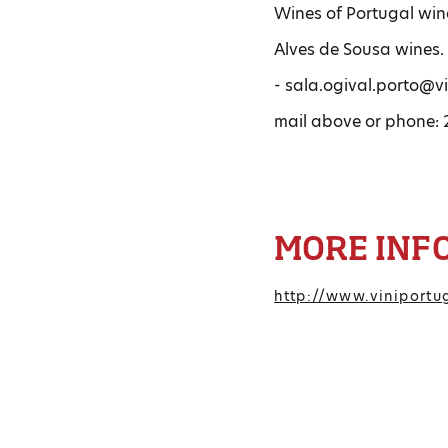
Wines of Portugal wine
Alves de Sousa wines. 
- sala.ogival.porto@vi
mail above or phone: 2
MORE INF
http://www.viniportu