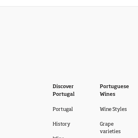
Discover
Portuguese
Portugal
Wines
Portugal
Wine Styles
History
Grape
varieties