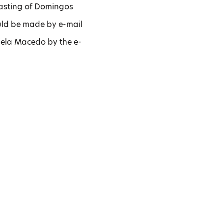
 tasting of Domingos
ould be made by e-mail
niela Macedo by the e-