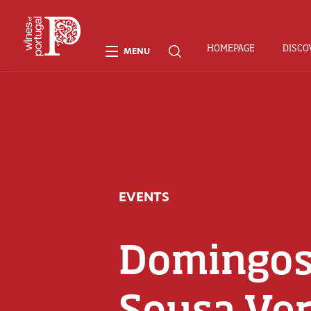
HOMEPAGE
DISCO
MENU
EVENTS
Domingos
Sousa Ver