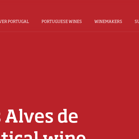
VER PORTUGAL
PORTUGUESE WINES
WINEMAKERS
S
 Alves de
tical wine