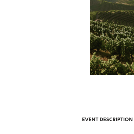
EVENT DESCRIPTION