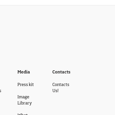
Media
Contacts
Press kit
Contacts
s
Us!
Image
Library