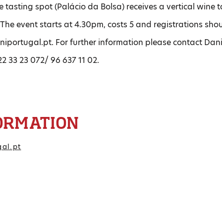
 tasting spot (Palácio da Bolsa) receives a vertical wine
The event starts at 4.30pm, costs 5 and registrations sh
niportugal.pt. For further information please contact Da
2 33 23 072/ 96 637 11 02.
ORMATION
gal.pt