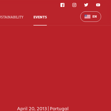
EN
USTAINABILITY
EVENTS
April 20, 2013
Portugal
|