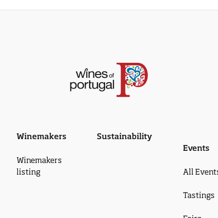
Winemakers
Sustainability
Events
Winemakers
listing
All Event
Tastings