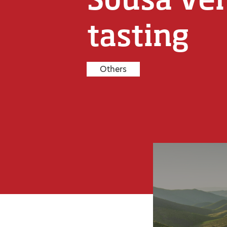
tasting
Others