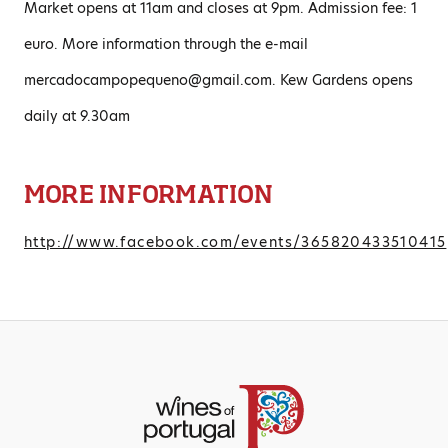
Market opens at 11am and closes at 9pm. Admission fee: 1
euro. More information through the e-mail
mercadocampopequeno@gmail.com. Kew Gardens opens
daily at 9.30am
MORE INFORMATION
http://www.facebook.com/events/365820433510415