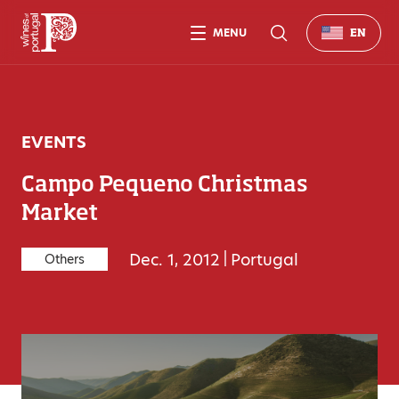
MENU
EN
EVENTS
Campo Pequeno Christmas
Market
Dec. 1, 2012
|
Portugal
Others