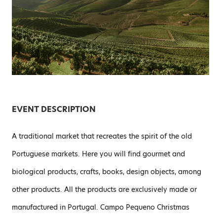
EVENT DESCRIPTION
A traditional market that recreates the spirit of the old
Portuguese markets. Here you will find gourmet and
biological products, crafts, books, design objects, among
other products. All the products are exclusively made or
manufactured in Portugal. Campo Pequeno Christmas