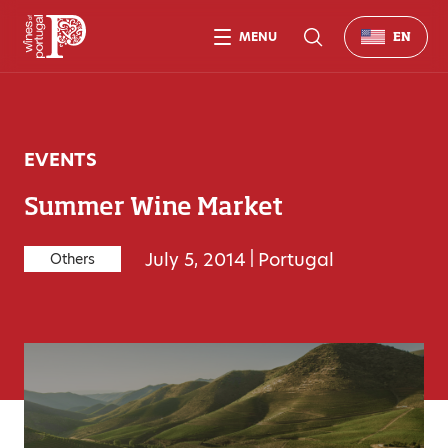
MENU
EN
EVENTS
Summer Wine Market
July 5, 2014
|
Portugal
Others