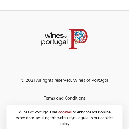
© 2021 All rights reserved, Wines of Portugal
Terms and Conditions
Privacy Policy
Wines of Portugal uses
cookies
to enhance your online
experience. By using this website you agree to our cookies
Cookies Policy
policy.