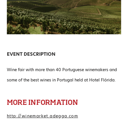
EVENT DESCRIPTION
Wine fair with more than 40 Portuguese winemakers and
some of the best wines in Portugal held at Hotel Flórida.
MORE INFORMATION
http://winemarket.adegga.com