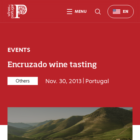
MENU
EN
EVENTS
Encruzado wine tasting
Nov. 30, 2013
|
Portugal
Others