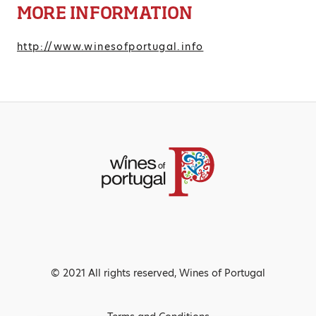
MORE INFORMATION
http://www.winesofportugal.info
© 2021 All rights reserved, Wines of Portugal