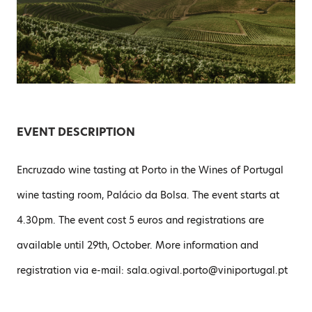
EVENT DESCRIPTION
Encruzado wine tasting at Porto in the Wines of Portugal
wine tasting room, Palácio da Bolsa. The event starts at
4.30pm. The event cost 5 euros and registrations are
available until 29th, October. More information and
registration via e-mail: sala.ogival.porto@viniportugal.pt