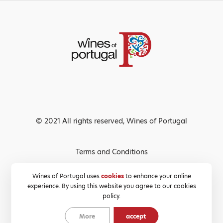
© 2021 All rights reserved, Wines of Portugal
Terms and Conditions
Privacy Policy
Wines of Portugal uses
cookies
to enhance your online
experience. By using this website you agree to our cookies
Cookies Policy
policy.
More
accept