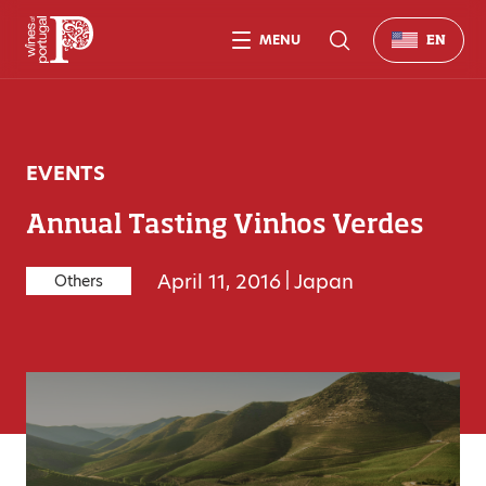
MENU
EN
EVENTS
Annual Tasting Vinhos Verdes
April 11, 2016
|
Japan
Others