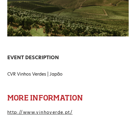
EVENT DESCRIPTION
CVR Vinhos Verdes | Japão
MORE INFORMATION
http://www.vinhoverde.pt/