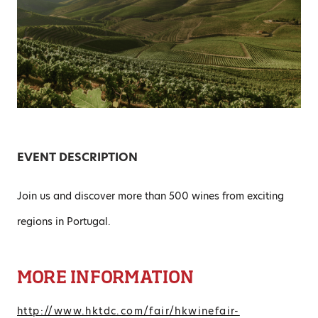
EVENT DESCRIPTION
Join us and discover more than 500 wines from exciting
regions in Portugal.
MORE INFORMATION
http://www.hktdc.com/fair/hkwinefair-