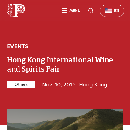
MENU
EN
EVENTS
Hong Kong International Wine
and Spirits Fair
Nov. 10, 2016
|
Hong Kong
Others