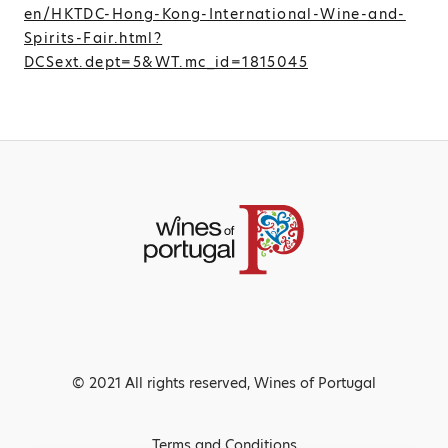
en/HKTDC-Hong-Kong-International-Wine-and-
Spirits-Fair.html?
DCSext.dept=5&WT.mc_id=1815045
© 2021 All rights reserved, Wines of Portugal
Terms and Conditions