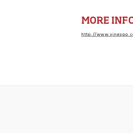
MORE INF
http://www.vinexpo.