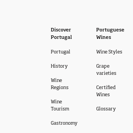
Discover
Portuguese
Portugal
Wines
Portugal
Wine Styles
History
Grape
varieties
Wine
Regions
Certified
Wines
Wine
Tourism
Glossary
Gastronomy