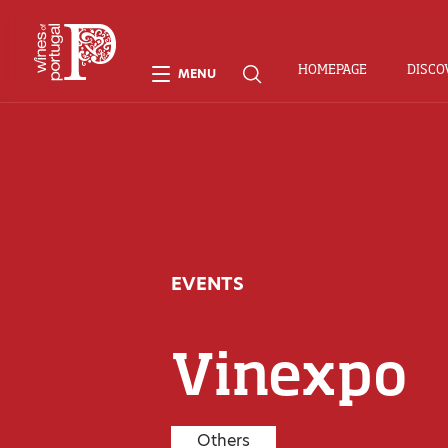
HOMEPAGE
DISCO
MENU
EVENTS
Vinexpo
Others