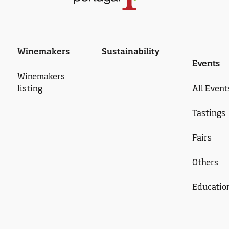
Winemakers
Sustainability
Events
Winemakers
listing
All Event
Tastings
Fairs
Others
Educatio