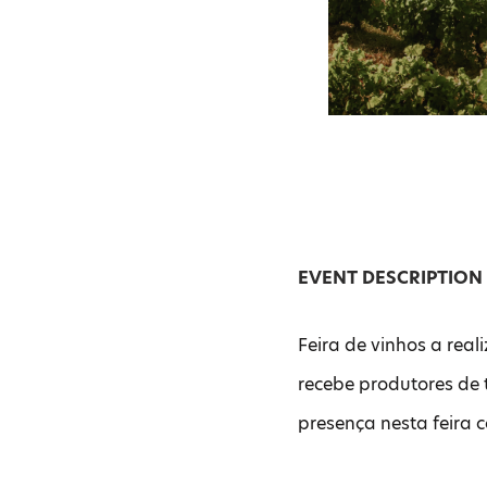
EVENT DESCRIPTION
Feira de vinhos a reali
recebe produtores de 
presença nesta feira 