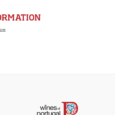
ORMATION
com