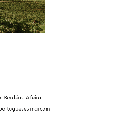
m Bordéus. A feira
s portugueses marcam