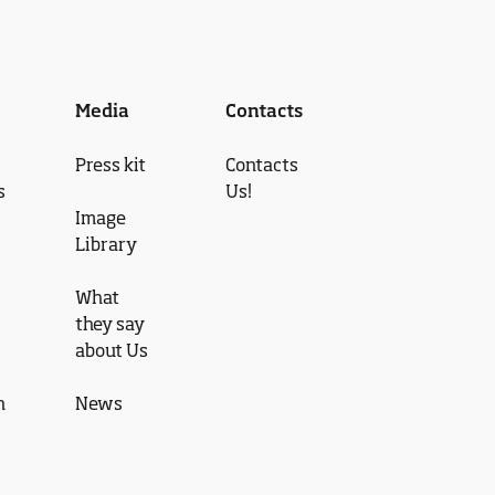
Media
Contacts
Press kit
Contacts
s
Us!
Image
Library
What
they say
about Us
n
News