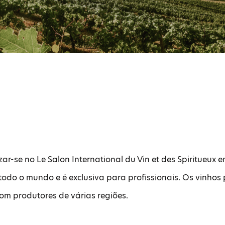
zar-se no Le Salon International du Vin et des Spiritueux e
todo o mundo e é exclusiva para profissionais. Os vinho
com produtores de várias regiões.