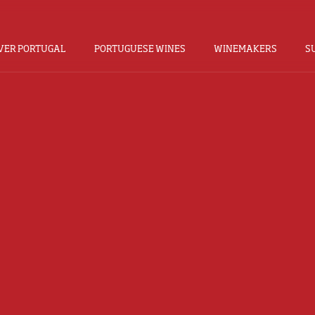
VER PORTUGAL
PORTUGUESE WINES
WINEMAKERS
S