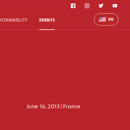
EN
USTAINABILITY
EVENTS
June 16, 2013
France
|