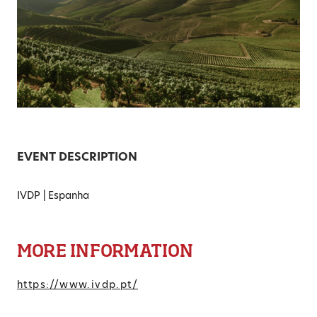
EVENT DESCRIPTION
IVDP | Espanha
MORE INFORMATION
https://www.ivdp.pt/