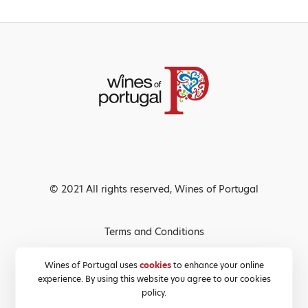
© 2021 All rights reserved, Wines of Portugal
Terms and Conditions
Privacy Policy
Wines of Portugal uses
cookies
to enhance your online
experience. By using this website you agree to our cookies
Cookies Policy
policy.