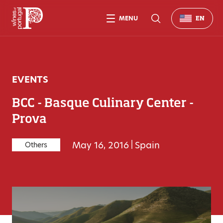
MENU
EN
EVENTS
BCC - Basque Culinary Center -
Prova
May 16, 2016
|
Spain
Others